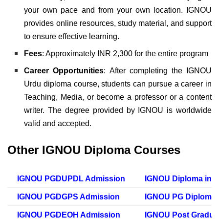
your own pace and from your own location. IGNOU
provides online resources, study material, and support
to ensure effective learning.
Fees
: Approximately INR 2,300 for the entire program
Career Opportunities
:
After completing the IGNOU
Urdu diploma course, students can pursue a career in
Teaching, Media, or become a professor or a content
writer. The degree provided by IGNOU is worldwide
valid and accepted.
Other IGNOU Diploma Courses
IGNOU PGDUPDL Admission
IGNOU Diploma in 
IGNOU PGDGPS Admission
IGNOU PG Diploma i
IGNOU PGDEOH Admission
IGNOU Post Gradua