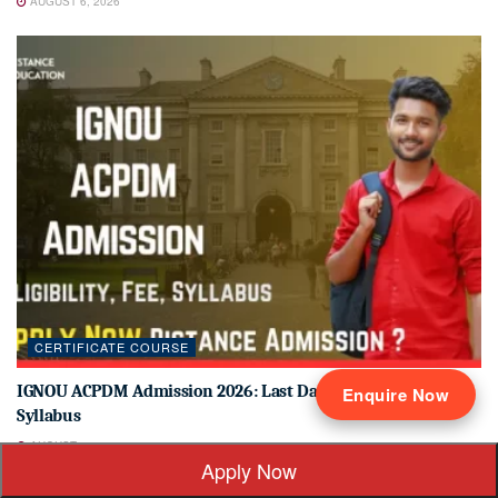
AUGUST 6, 2026
CERTIFICATE COURSE
IGNOU ACPDM Admission 2026: Last Date, Fees, Eligibility &
Enquire Now
Syllabus
AUGUST 6, 2026
Apply Now