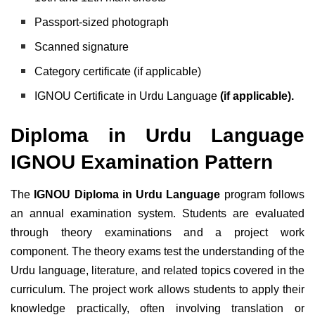
Passport-sized photograph
Scanned signature
Category certificate (if applicable)
IGNOU Certificate in Urdu Language
(if applicable).
Diploma in Urdu Language
IGNOU Examination Pattern
The
IGNOU Diploma in Urdu Language
program follows
an annual examination system. Students are evaluated
through theory examinations and a project work
component. The theory exams test the understanding of the
Urdu language, literature, and related topics covered in the
curriculum. The project work allows students to apply their
knowledge practically, often involving translation or