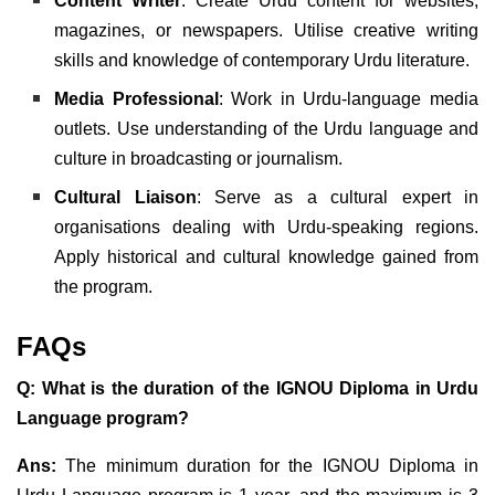
Content Writer
: Create Urdu content for websites,
magazines, or newspapers. Utilise creative writing
skills and knowledge of contemporary Urdu literature.
Media Professional
: Work in Urdu-language media
outlets. Use understanding of the Urdu language and
culture in broadcasting or journalism.
Cultural Liaison
: Serve as a cultural expert in
organisations dealing with Urdu-speaking regions.
Apply historical and cultural knowledge gained from
the program.
FAQs
Q: What is the duration of the IGNOU Diploma in Urdu
Language program?
Ans:
The minimum duration for the IGNOU Diploma in