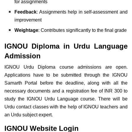
for assignments
Feedback
: Assignments help in self-assessment and
improvement
Weightage
: Contributes significantly to the final grade
IGNOU Diploma in Urdu Language
Admission
IGNOU Urdu Diploma course admissions are open.
Applications have to be submitted through the IGNOU
Samarth Portal before the deadline, along with all the
necessary documents and a registration fee of INR 300
to
study the IGNOU Urdu Language course. There will be
Urdu contact classes with the help of IGNOU teachers and
an Urdu subject expert.
IGNOU Website Login