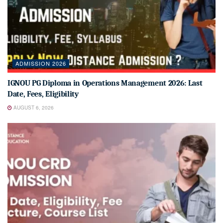
ADMISSION 2026
IGNOU PG Diploma in Operations Management 2026: Last
Date, Fees, Eligibility
AUGUST 6, 2026