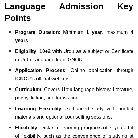
Language Admission Key
Points
Program Duration
: Minimum
1 year
, maximum
4
years
Eligibility
:
10+2 with
Urdu as a subject or Certificate
in Urdu Language from IGNOU
Application Process
: Online application through
IGNOU’s official website
Curriculum
: Covers Urdu language history, literature,
poetry, fiction, and translation
Learning Flexibility
: Self-paced study with printed
materials and optional counselling sessions.
Flexibility:
Distance learning programs offer you a lot
of flexibility, such as the convenience of studying at