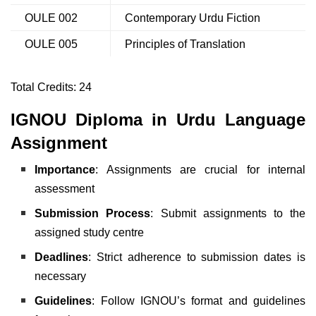
OULE 002
Contemporary Urdu Fiction
OULE 005
Principles of Translation
Total Credits: 24
IGNOU Diploma in Urdu Language
Assignment
Importance
: Assignments are crucial for internal
assessment
Submission Process
: Submit assignments to the
assigned study centre
Deadlines
: Strict adherence to submission dates is
necessary
Guidelines
: Follow IGNOU’s format and guidelines