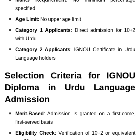
specified
Age Limit
: No upper age limit
Category 1 Applicants
: Direct admission for 10+2
with Urdu
Category 2 Applicants
: IGNOU Certificate in Urdu
Language holders
Selection Criteria for IGNOU
Diploma in Urdu Language
Admission
Merit-Based
: Admission is granted on a first-come,
first-served basis
Eligibility Check
: Verification of 10+2 or equivalent