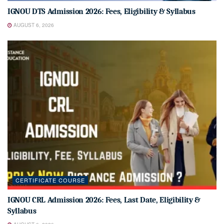
IGNOU DTS Admission 2026: Fees, Eligibility & Syllabus
AUGUST 6, 2026
CERTIFICATE COURSE
IGNOU CRL Admission 2026: Fees, Last Date, Eligibility &
Syllabus