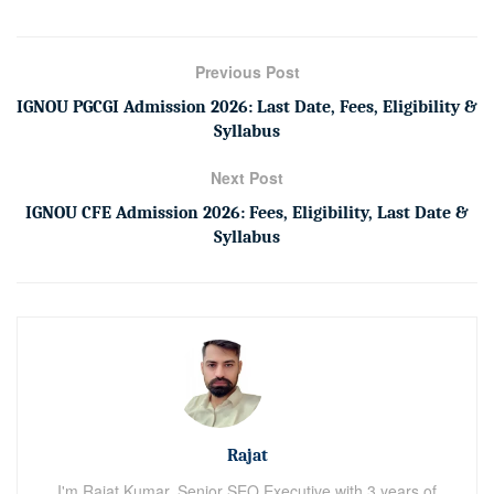
Previous Post
IGNOU PGCGI Admission 2026: Last Date, Fees, Eligibility &
Syllabus
Next Post
IGNOU CFE Admission 2026: Fees, Eligibility, Last Date &
Syllabus
Rajat
I'm Rajat Kumar, Senior SEO Executive with 3 years of