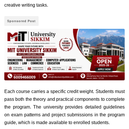
creative writing tasks.
Sponsored Post
Each course carries a specific credit weight. Students must
pass both the theory and practical components to complete
the program. The university provides detailed guidelines
on exam patterns and project submissions in the program
guide, which is made available to enrolled students.