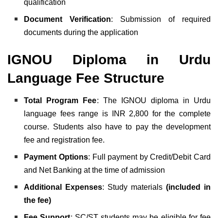
qualification
Document Verification
: Submission of required
documents during the application
IGNOU Diploma in Urdu
Language Fee Structure
Total Program Fee
: The IGNOU diploma in Urdu
language fees range is INR 2,800 for the complete
course. Students also have to pay the development
fee and registration fee.
Payment Options
: Full payment by Credit/Debit Card
and Net Banking at the time of admission
Additional Expenses
: Study materials
(included in
the fee)
Fee Support
: SC/ST students may be eligible for fee