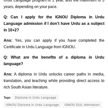
Urdu Language program is 1 year, and the maximum is 3
years, depending on your pace.
Q:
Can I apply for the IGNOU Diploma in Urdu
Language admission if I don’t have Urdu as a
subject
in 10+2?
Ans:
Yes, you can apply if you have completed the
Certificate in Urdu Language from IGNOU.
Q: What are the benefits of a diploma in Urdu
language?
Ans:
A diploma in Urdu unlocks career paths in media,
translation, and teaching while providing direct access to
rich South Asian literature.
Tags:
Diploma in Urdu Language
IGNOU Diploma in Urdu Language
IGNOU DUL Admission