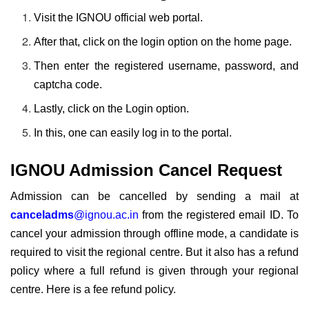
Visit the IGNOU official web portal.
After that, click on the login option on the home page.
Then enter the registered username, password, and
captcha code.
Lastly, click on the Login option.
In this, one can easily log in to the portal.
IGNOU Admission Cancel Request
Admission can be cancelled by sending a mail at
canceladms
@ignou.ac.in
from the registered email ID. To
cancel your admission through offline mode, a candidate is
required to visit the regional centre
. But it also has a refund
policy where a full refund is given through your regional
centre. Here is a fee refund policy.