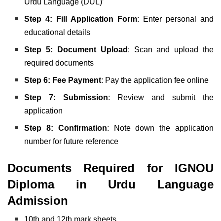
Urdu Language (DUL)’
Step 4: Fill Application Form
: Enter personal and
educational details
Step 5: Document Upload
: Scan and upload the
required documents
Step 6: Fee Payment
: Pay the application fee online
Step 7: Submission
: Review and submit the
application
Step 8: Confirmation
: Note down the application
number for future reference
Documents Required for IGNOU
Diploma in Urdu Language
Admission
10th and 12th mark sheets