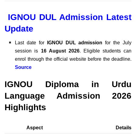
IGNOU DUL Admission Latest
Update
Last date for
IGNOU DUL
admission
for the July
session is
16 August 2026
. Eligible students can
enrol through the official website before the deadline.
Source
IGNOU Diploma in Urdu
Language Admission 2026
Highlights
Aspect
Details