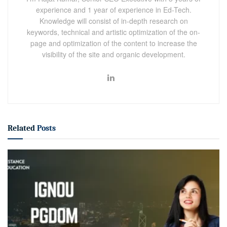
experience and 1 year of experience in Ed-Tech.
Knowledge will consist of in-depth research on
keywords, technical and artistic optimization of the on-
page and optimization of the content to increase the
visibility of the site and organic development.
Related
Posts