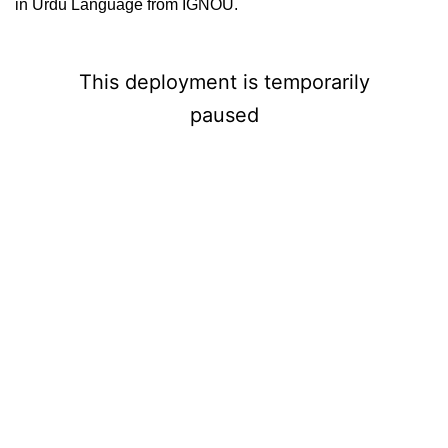
in Urdu Language from IGNOU.