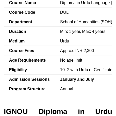
Course Name
Diploma in Urdu Language (D
Course Code
DUL
Department
School of Humanities (SOH)
Duration
Min: 1 year, Max: 4 years
Medium
Urdu
Course Fees
Approx. INR 2,300
Age Requirements
No age limit
Eligibility
10+2 with Urdu or Certificate
Admission Sessions
January and July
Program Structure
Annual
IGNOU Diploma in Urdu