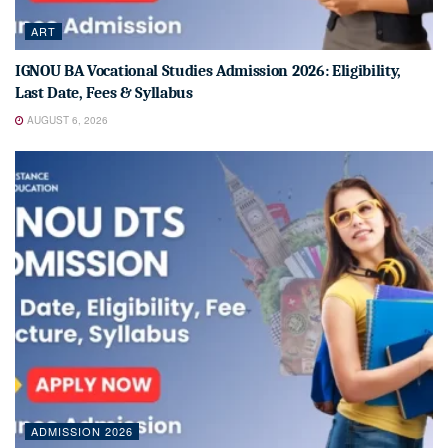
ART
IGNOU BA Vocational Studies Admission 2026: Eligibility,
Last Date, Fees & Syllabus
AUGUST 6, 2026
ADMISSION 2026