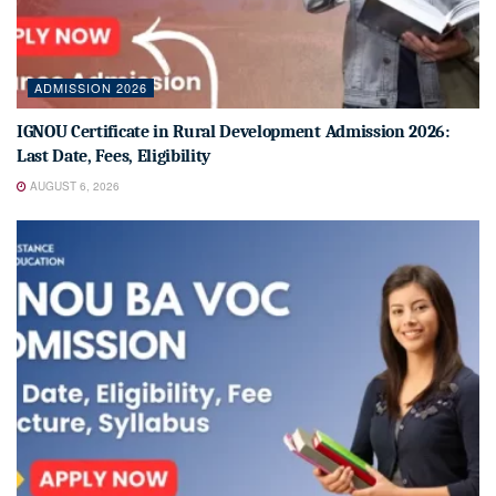
ADMISSION 2026
IGNOU Certificate in Rural Development Admission 2026:
Last Date, Fees, Eligibility
AUGUST 6, 2026