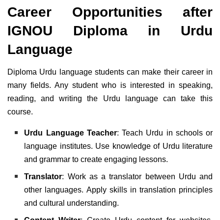
Career Opportunities after
IGNOU Diploma in Urdu
Language
Diploma Urdu language students can make their career in
many fields. Any student who is interested in speaking,
reading, and writing the Urdu language can take this
course.
Urdu Language Teacher
: Teach Urdu in schools or
language institutes. Use knowledge of Urdu literature
and grammar to create engaging lessons.
Translator
: Work as a translator between Urdu and
other languages. Apply skills in translation principles
and cultural understanding.