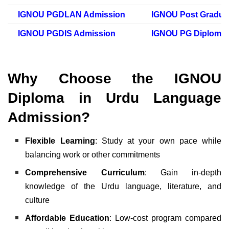
IGNOU PGDLAN Admission
IGNOU Post Gradua
IGNOU PGDIS Admission
IGNOU PG Diploma 
Why Choose the IGNOU
Diploma in Urdu Language
Admission?
Flexible Learning
: Study at your own pace while
balancing work or other commitments
Comprehensive Curriculum
: Gain in-depth
knowledge of the Urdu language, literature, and
culture
Affordable Education
: Low-cost program compared