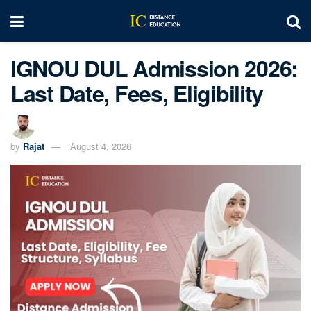
IGNOU DUL Admission 2026:
Last Date, Fees, Eligibility
by
Rajat
August 4, 2026