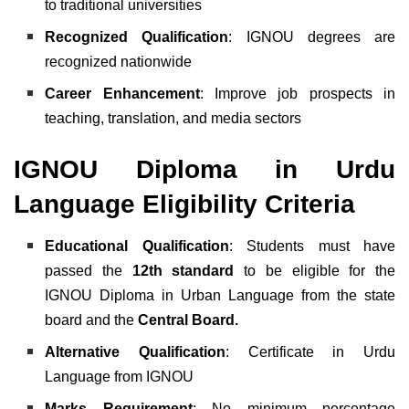
to traditional universities
Recognized Qualification
: IGNOU degrees are
recognized nationwide
Career Enhancement
: Improve job prospects in
teaching, translation, and media sectors
IGNOU Diploma in Urdu
Language Eligibility Criteria
Educational Qualification
:
Students must have
passed the
12th standard
to be eligible for the
IGNOU Diploma in Urban Language from the state
board and the
Central Board.
Alternative Qualification
: Certificate in Urdu
Language from IGNOU
Marks Requirement
: No minimum percentage