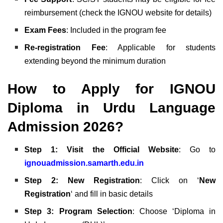
reimbursement (check the IGNOU website for details)
Exam Fees
: Included in the program fee
Re-registration Fee
: Applicable for students
extending beyond the minimum duration
How to Apply for IGNOU
Diploma in Urdu Language
Admission 2026?
Step 1: Visit the Official Website
: Go to
ignouadmission.samarth.edu.in
Step 2: New Registration
: Click on ‘
New
Registration
‘ and fill in basic details
Step 3: Program Selection
: Choose ‘Diploma in