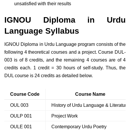
unsatisfied with their results
IGNOU Diploma in Urdu
Language Syllabus
IGNOU Diploma in Urdu Language program consists of the
following 4 theoretical courses and a project. Course DUL-
003 is of 8 credits, and the remaining 4 courses are of 4
credits each. 1 credit = 30 hours of self-study. Thus, the
DUL course is 24 credits as detailed below.
Course Code
Course Name
OUL 003
History of Urdu Language & Literature
OULP 001
Project Work
OULE 001
Contemporary Urdu Poetry