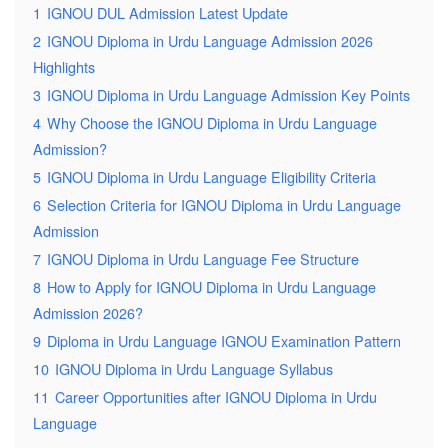
1
IGNOU DUL Admission Latest Update
2
IGNOU Diploma in Urdu Language Admission 2026
Highlights
3
IGNOU Diploma in Urdu Language Admission Key Points
4
Why Choose the IGNOU Diploma in Urdu Language
Admission?
5
IGNOU Diploma in Urdu Language Eligibility Criteria
6
Selection Criteria for IGNOU Diploma in Urdu Language
Admission
7
IGNOU Diploma in Urdu Language Fee Structure
8
How to Apply for IGNOU Diploma in Urdu Language
Admission 2026?
9
Diploma in Urdu Language IGNOU Examination Pattern
10
IGNOU Diploma in Urdu Language Syllabus
11
Career Opportunities after IGNOU Diploma in Urdu
Language