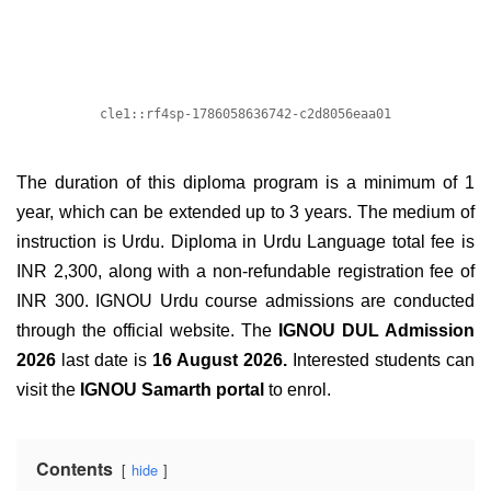
The duration of this diploma program is a minimum of
1
year,
which can be extended up to
3 years
. The medium of
instruction is Urdu. Diploma in Urdu Language total fee is
INR 2,300,
along with a
non-refundable registration fee of
INR 300.
IGNOU Urdu course admissions are conducted
through the official website. The
IGNOU DUL Admission
2026
last date is
16 August 2026.
Interested students can
visit the
IGNOU Samarth portal
to enrol.
Contents
hide