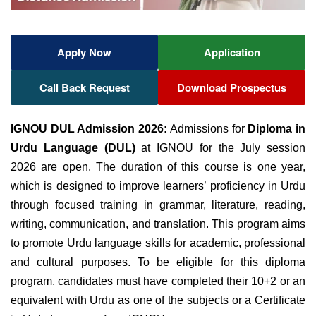
Apply Now
Application
Call Back Request
Download Prospectus
IGNOU DUL Admission 2026:
Admissions for
Diploma in
Urdu Language (DUL)
at IGNOU
for the July session
2026 are open. The
duration of this course is one year,
which
is designed to improve learners’
proficiency in Urdu
through focused training in
grammar, literature, reading,
writing, communication, and translation.
This program aims
to
promote Urdu language skills for academic, professional
and cultural purposes.
To be eligible for this diploma
program, candidates must have
completed their 10+2 or an
equivalent with Urdu as one of the subjects or a Certificate