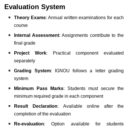
Evaluation System
Theory Exams
: Annual written examinations for each
course
Internal Assessment
: Assignments contribute to the
final grade
Project Work
: Practical component evaluated
separately
Grading System
: IGNOU follows a letter grading
system
Minimum Pass Marks
: Students must secure the
minimum required grade in each component
Result Declaration
: Available online after the
completion of the evaluation
Re-evaluation
: Option available for students