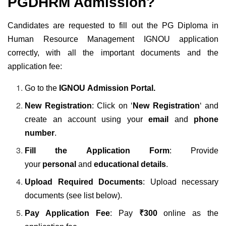
PGDHRM Admission?
Candidates are requested to fill out the PG Diploma in
Human Resource Management IGNOU application
correctly, with all the important documents and the
application fee:
Go to the
IGNOU Admission Portal
.
New Registration
: Click on ‘
New Registration
‘ and
create an account using your
email
and
phone
number
.
Fill the Application Form
: Provide
your
personal
and
educational details
.
Upload Required Documents
: Upload necessary
documents (see list below).
Pay Application Fee
: Pay
₹300
online as the