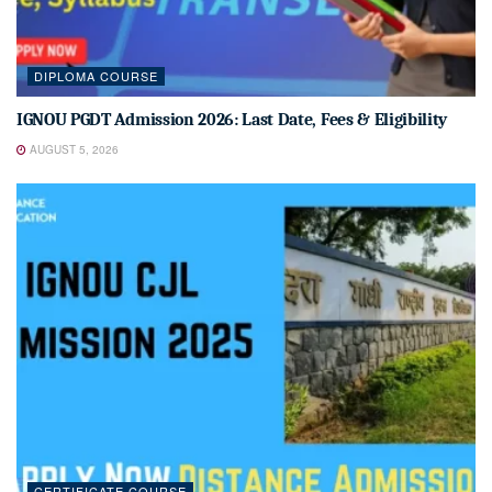
DIPLOMA COURSE
IGNOU PGDT Admission 2026: Last Date, Fees & Eligibility
AUGUST 5, 2026
CERTIFICATE COURSE