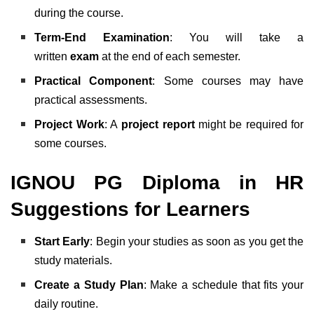
during the course.
Term-End Examination
: You will take a
written
exam
at the end of each semester.
Practical Component
: Some courses may have
practical assessments.
Project Work
: A
project report
might be required for
some courses.
IGNOU PG Diploma in HR
Suggestions for Learners
Start Early
: Begin your studies as soon as you get the
study materials.
Create a Study Plan
: Make a schedule that fits your
daily routine.