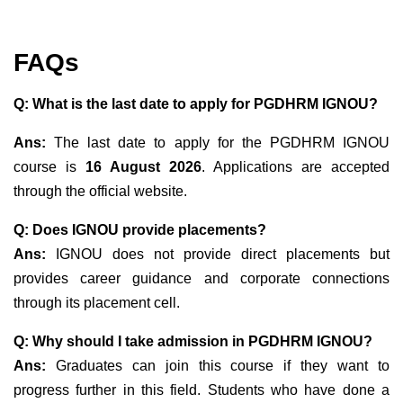
FAQs
Q: What is the last date to apply for PGDHRM IGNOU?
Ans:
The last date to apply for the PGDHRM IGNOU
course is
16 August 2026
. Applications are accepted
through the official website.
Q: Does IGNOU provide placements?
Ans:
IGNOU does not provide direct placements but
provides career guidance and corporate connections
through its placement cell.
Q: Why should I take admission in PGDHRM IGNOU?
Ans:
Graduates can join this course if they want to
progress further in this field. Students who have done a