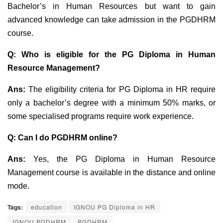
Bachelor’s in Human Resources but want to gain
advanced knowledge can take admission in the PGDHRM
course.
Q:
Who is eligible for the PG Diploma in Human
Resource Management?
Ans:
The eligibility criteria for PG Diploma in HR require
only a bachelor’s degree with a minimum 50% marks, or
some specialised programs require work experien
ce.
Q: Can I do PGDHRM online?
Ans:
Yes, the PG Diploma in Human Resource
Management course is available in the distance and online
mode.
Tags:
education
IGNOU PG Diploma in HR
IGNOU PGDHRM
PGDHRM