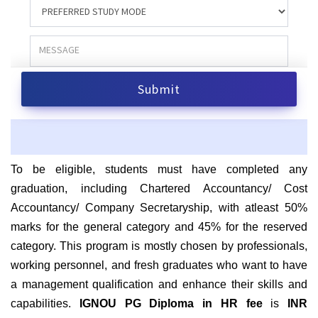
To be eligible, students must have completed any
graduation, including Chartered Accountancy/ Cost
Accountancy/ Company Secretaryship, with atleast 50%
marks for the general category and 45% for the reserved
category.
This program is mostly chosen by professionals,
working personnel, and fresh graduates who want to have
a management qualification and enhance their skills and
capabilities.
IGNOU PG Diploma in HR
fee
is
INR