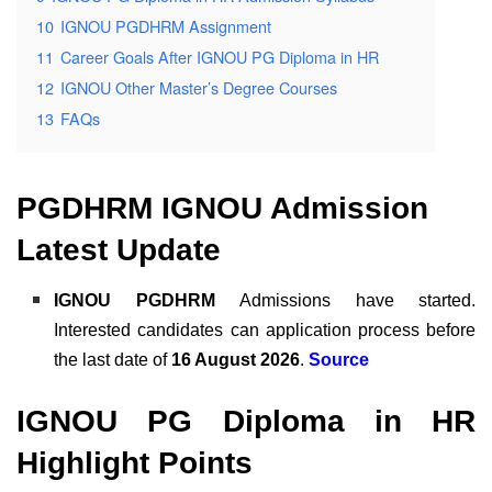
10
IGNOU PGDHRM Assignment
11
Career Goals After IGNOU PG Diploma in HR
12
IGNOU Other Master’s Degree Courses
13
FAQs
PGDHRM IGNOU Admission
Latest Update
IGNOU PGDHRM
Admissions have started.
Interested candidates can application process before
the last date of
16 August 2026
.
Source
IGNOU PG Diploma in HR
Highlight Points