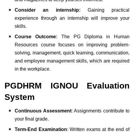
Consider an internship:
Gaining practical
experience through an internship will improve your
skills.
Course Outcome:
The PG Diploma in Human
Resources course focuses on improving problem-
solving, management, quick learning, communication,
and employee management skills, which are required
in the workplace.
PGDHRM IGNOU Evaluation
System
Continuous Assessment
: Assignments contribute to
your final grade.
Term-End Examination
: Written exams at the end of