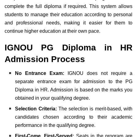
complete the full diploma if required. This system allows
students to manage their education according to personal
and professional needs, making it easier for them to
continue higher education at their own pace.
IGNOU PG Diploma in HR
Admission Process
No Entrance Exam:
IGNOU does not require a
separate entrance exam for admission to the PG
Diploma in HR. Admission is based on the marks you
obtained in your qualifying degree.
Selection Criteria:
The selection is merit-based, with
candidates chosen according to their academic
performance in the qualifying degree.
First-Come, First-Served:
Seats in the program are