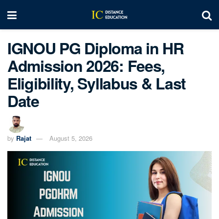
IGNOU PG Diploma in HR
Admission 2026: Fees,
Eligibility, Syllabus & Last
Date
by
Rajat
August 5, 2026