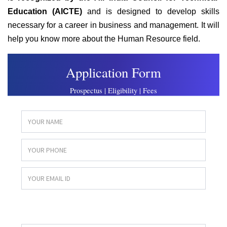
Education (AICTE)
and is designed to develop skills
necessary for a career in business and management. It will
help you know more about the Human Resource field.