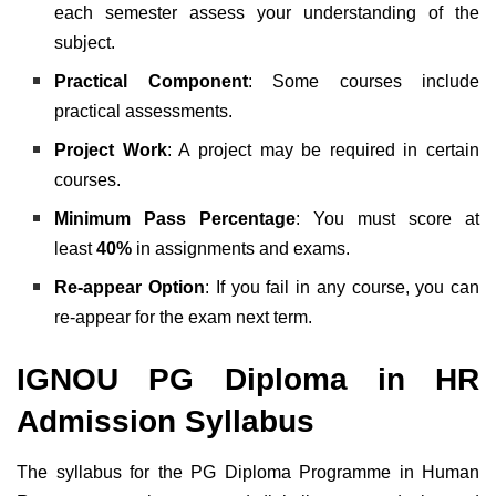
each semester assess your understanding of the
subject.
Practical Component
: Some courses include
practical assessments.
Project Work
: A project may be required in certain
courses.
Minimum Pass Percentage
: You must score at
least
40%
in assignments and exams.
Re-appear Option
: If you fail in any course, you can
re-appear for the exam next term.
IGNOU PG Diploma in HR
Admission Syllabus
The syllabus for the PG Diploma Programme in Human