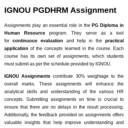
IGNOU
PGDHRM
Assignment
Assignments play an essential role in the
PG Diploma in
Human Resource
program. They serve as a tool
for
continuous evaluation
and help in the
practical
application
of the concepts learned in the course. Each
course has its own set of assignments, which students
must submit as per the schedule provided by IGNOU.
IGNOU Assignments
contribute 30% weightage to the
overall marks. These assignments will enhance the
analytical skills and understanding of the various HR
concepts. Submitting assignments on time is crucial to
ensure that there are no delays in the result processing.
Additionally, the feedback provided on assignments offers
valuable insights that help improve understanding and