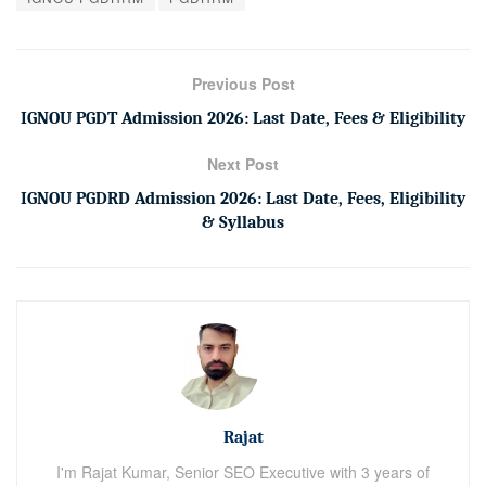
Previous Post
IGNOU PGDT Admission 2026: Last Date, Fees & Eligibility
Next Post
IGNOU PGDRD Admission 2026: Last Date, Fees, Eligibility
& Syllabus
Rajat
I'm Rajat Kumar, Senior SEO Executive with 3 years of