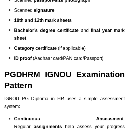
Scanned
passport-size photograph
Scanned
signature
10th and 12th mark sheets
Bachelor’s degree certificate
and
final year mark
sheet
Category certificate
(if applicable)
ID proof
(Aadhaar card/PAN card/Passport)
PGDHRM IGNOU Examination
Pattern
IGNOU PG Diploma in HR uses a simple assessment
system:
Continuous Assessment
:
Regular
assignments
help assess your progress