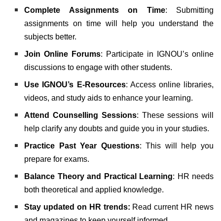
Complete Assignments on Time
: Submitting
assignments on time will help you understand the
subjects better.
Join Online Forums
: Participate in IGNOU’s online
discussions to engage with other students.
Use IGNOU’s E-Resources
: Access online libraries,
videos, and study aids to enhance your learning.
Attend Counselling Sessions
: These sessions will
help clarify any doubts and guide you in your studies.
Practice Past Year Questions
: This will help you
prepare for exams.
Balance Theory and Practical Learning
: HR needs
both theoretical and applied knowledge.
Stay updated on HR trends:
Read current HR news
and magazines to keep yourself informed.