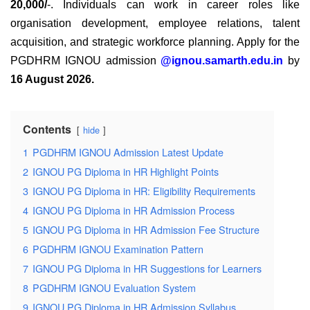
20,000/
-. Individuals can work in career roles like
organisation development, employee relations, talent
acquisition, and strategic workforce planning.
Apply for the
PGDHRM IGNOU
admission
@ignou.samarth.edu.in
by
16 August 2026
.
Contents
hide
1
PGDHRM IGNOU Admission Latest Update
2
IGNOU PG Diploma in HR Highlight Points
3
IGNOU PG Diploma in HR: Eligibility Requirements
4
IGNOU PG Diploma in HR Admission Process
5
IGNOU PG Diploma in HR Admission Fee Structure
6
PGDHRM IGNOU Examination Pattern
7
IGNOU PG Diploma in HR Suggestions for Learners
8
PGDHRM IGNOU Evaluation System
9
IGNOU PG Diploma in HR Admission Syllabus