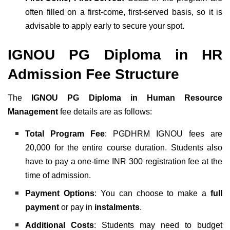
often filled on a first-come, first-served basis, so it is
advisable to apply early to secure your spot.
IGNOU PG Diploma in HR
Admission Fee Structure
The
IGNOU PG Diploma in Human Resource
Management
fee details are as follows:
Total Program Fee
: PGDHRM IGNOU fees are
20,000 for the entire course duration. Students also
have to pay a one-time INR 300 registration fee
at the
time of admission.
Payment Options
: You can choose to make a
full
payment
or pay in
instalments
.
Additional Costs
: Students may need to budget