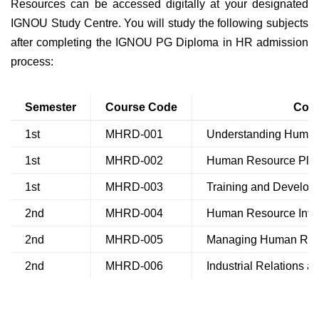
Resources can be accessed digitally at your designated
IGNOU Study Centre. You will study the following subjects
after completing the IGNOU PG Diploma in HR admission
process:
Semester
Course Code
Cou
1st
MHRD-001
Understanding Huma
1st
MHRD-002
Human Resource Plan
1st
MHRD-003
Training and Develop
2nd
MHRD-004
Human Resource Info
2nd
MHRD-005
Managing Human Reso
2nd
MHRD-006
Industrial Relations 