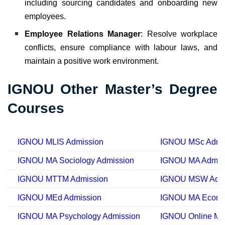
including sourcing candidates and onboarding new
employees.
Employee Relations Manager
: Resolve workplace
conflicts, ensure compliance with labour laws, and
maintain a positive work environment.
IGNOU Other Master’s Degree
Courses
IGNOU MLIS Admission
IGNOU MSc Admi
IGNOU MA Sociology Admission
IGNOU MA Admis
IGNOU MTTM Admission
IGNOU MSW Admi
IGNOU MEd Admission
IGNOU MA Econom
IGNOU MA Psychology Admission
IGNOU Online MA 