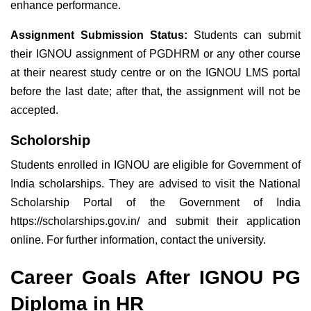
enhance performance.
Assignment Submission Status:
Students can submit
their IGNOU assignment of PGDHRM or any other course
at their nearest study centre or on the IGNOU LMS portal
before the last date; after that, the assignment will not be
accepted.
Scholorship
Students enrolled in IGNOU are eligible for Government of
India scholarships. They are advised to visit the National
Scholarship Portal of the Government of India
https://scholarships.gov.in/ and submit their application
online. For further information, contact the university.
Career Goals After IGNOU PG
Diploma in HR