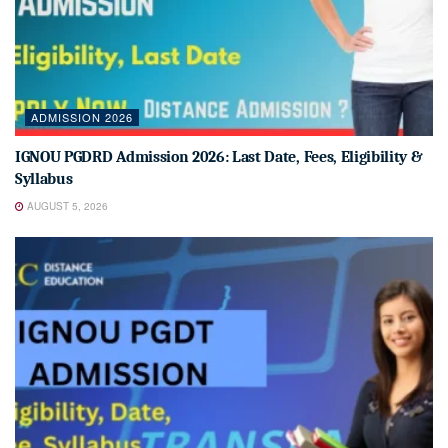
ADMISSION 2026
IGNOU PGDRD Admission 2026: Last Date, Fees, Eligibility &
Syllabus
AUGUST 5, 2026