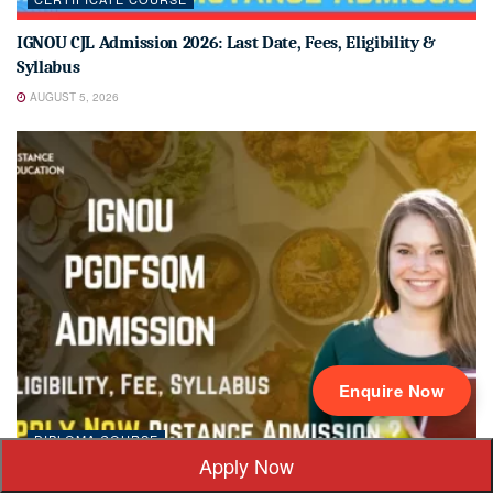
IGNOU CJL Admission 2026: Last Date, Fees, Eligibility &
Syllabus
AUGUST 5, 2026
Enquire Now
DIPLOMA COURSE
Apply Now
IGNOU PGDFSQM Admission 2026: Last Date, Fees, Eligibility