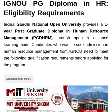
IGNOU PG Diploma in HR:
Eligibility Requirements
Indira Gandhi National Open University
provides a
1-
year Post Graduate Diploma in Human Resource
Management (PGDHRM)
through open & distance
learning mode. Candidates who want to seek admission in
human resource management from IGNOU need to meet
the following qualification requirements before applying for
the program.
Sponsored Post