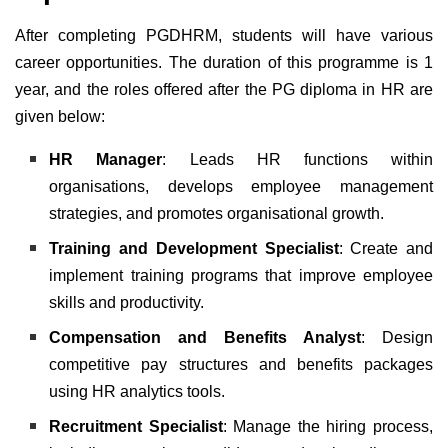
After completing
PGDHRM, students will have various
career opportunities. The duration of this programme is 1
year, and the roles offered after the PG diploma in HR are
given below:
HR Manager
: Leads HR functions within
organisations, develops employee management
strategies, and promotes organisational growth.
Training and Development Specialist
: Create and
implement training programs that improve employee
skills and productivity.
Compensation and Benefits Analyst
: Design
competitive pay structures and benefits packages
using HR analytics tools.
Recruitment Specialist
: Manage the hiring process,