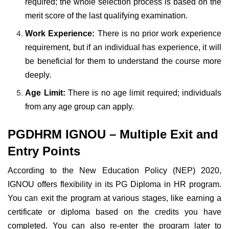
required; the whole selection process is based on the
merit score of the last qualifying examination.
Work Experience:
There is no prior work experience
requirement, but if an individual has experience, it will
be beneficial for them to understand the course more
deeply.
Age Limit:
There is no age limit required; individuals
from any age group can apply.
PGDHRM IGNOU – Multiple Exit and
Entry Points
According to the New Education Policy (NEP) 2020,
IGNOU offers flexibility in its PG Diploma in HR program.
You can exit the program at various stages, like earning a
certificate or diploma based on the credits you have
completed. You can also re-enter the program later to