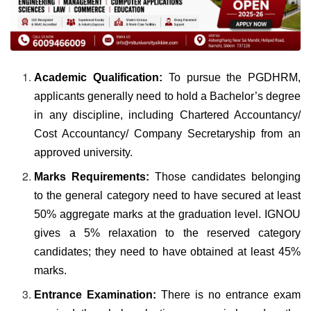
Academic Qualification:
To pursue the PGDHRM,
applicants generally need to hold a Bachelor’s degree
in any discipline, including Chartered Accountancy/
Cost Accountancy/ Company Secretaryship from an
approved university.
Marks Requirements:
Those candidates belonging
to the general category need to have secured at least
50% aggregate marks at the graduation level. IGNOU
gives a 5% relaxation to the reserved category
candidates; they need to have obtained at least 45%
marks.
Entrance Examination:
There is no entrance exam