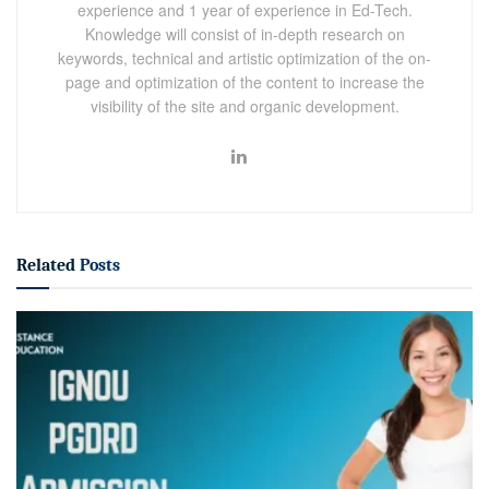
experience and 1 year of experience in Ed-Tech.
Knowledge will consist of in-depth research on
keywords, technical and artistic optimization of the on-
page and optimization of the content to increase the
visibility of the site and organic development.
Related
Posts