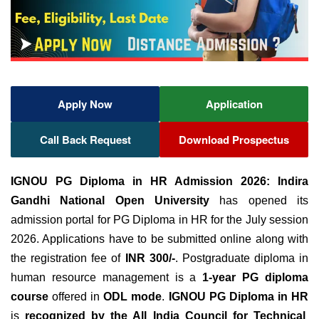
Apply Now
Application
Call Back Request
Download Prospectus
IGNOU PG Diploma in HR Admission 2026:
Indira
Gandhi National Open University
has opened its
admission portal for PG Diploma in HR for the July session
2026. Applications have to be submitted online along with
the registration fee of
INR 300/-
. Postgraduate diploma in
human resource management is a
1-year PG diploma
course
offered in
ODL mode
.
IGNOU PG Diploma in HR
is
recognized by the All India Council for Technical