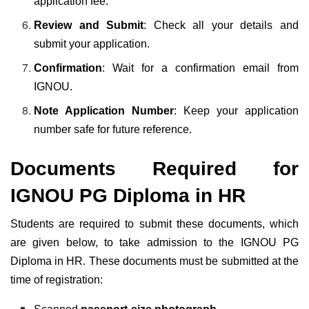
application fee.
Review and Submit
: Check all your details and
submit your application.
Confirmation
: Wait for a confirmation email from
IGNOU.
Note Application Number
: Keep your application
number safe for future reference.
Documents Required for
IGNOU PG Diploma in HR
Students are required to submit these documents, which
are given below, to take admission to the IGNOU PG
Diploma in HR. These documents must be submitted at the
time of registration: