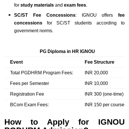
for
study materials
and
exam fees
.
SC/ST Fee Concessions
: IGNOU offers
fee
concessions
for SC/ST students according to
government norms.
PG Diploma in HR IGNOU
Event
Fee Structure
Total PGDHRM Program Fees:
INR 20,000
Fees per Semester
INR 10,000
Registration Fee
INR 300 (one-time)
BCom Exam Fees:
INR 150 per course
How to Apply for IGNOU