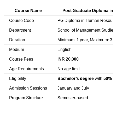
Course Name
Post Graduate Diploma in
Course Code
PG Diploma in Human Resourc
Department
School of Management Studies
Duration
Minimum: 1 year, Maximum: 3 y
Medium
English
Course Fees
INR 20,000
Age Requirements
No age limit
Eligibility
Bachelor’s degree
with
50% m
Admission Sessions
January and July
Program Structure
Semester-based