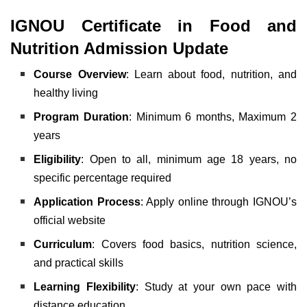
IGNOU Certificate in Food and
Nutrition Admission Update
Course Overview
: Learn about food, nutrition, and
healthy living
Program Duration
: Minimum 6 months, Maximum 2
years
Eligibility
: Open to all, minimum age 18 years, no
specific percentage required
Application Process
: Apply online through IGNOU’s
official website
Curriculum
: Covers food basics, nutrition science,
and practical skills
Learning Flexibility
: Study at your own pace with
distance education