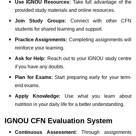
Use IGNOU Resources:
Take full advantage of the
provided study materials and online resources.
Join Study Groups:
Connect with other CFN
students for shared learning and support.
Practice Assignments:
Completing assignments will
reinforce your learning.
Ask for Help:
Reach out to your IGNOU study centre
if you have any doubts.
Plan for Exams:
Start preparing early for your term-
end exams.
Apply Knowledge:
Use what you learn about
nutrition in your daily life for a better understanding.
IGNOU CFN Evaluation System
Continuous Assessment
: Through assignments