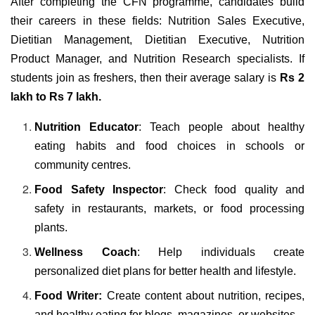
After completing the CFN programme, candidates build
their careers in these fields: Nutrition Sales Executive,
Dietitian Management, Dietitian Executive, Nutrition
Product Manager, and Nutrition Research specialists. If
students join as freshers, then their average salary is
Rs 2
lakh to Rs 7 lakh.
Nutrition Educator
: Teach people about healthy
eating habits and food choices in schools or
community centres.
Food Safety Inspector
: Check food quality and
safety in restaurants, markets, or food processing
plants.
Wellness Coach
: Help individuals create
personalized diet plans for better health and lifestyle.
Food Writer:
Create content about nutrition, recipes,
and healthy eating for blogs, magazines, or websites.