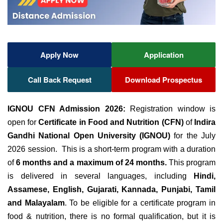
Apply Now
Application
Call Back Request
Download Prospectus
IGNOU CFN Admission 2026:
Registration window is
open for
Certificate in Food and Nutrition (CFN)
of
Indira
Gandhi National Open University (IGNOU)
for the July
2026 session. This is a short-term program with a duration
of
6 months and a maximum of 24 months.
This program
is delivered in several languages, including
Hindi,
Assamese, English, Gujarati, Kannada, Punjabi, Tamil
and Malayalam
. To be eligible for a certificate program in
food & nutrition, there is no formal qualification, but it is