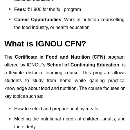
Fees
: ₹1,900 for the full program
Career Opportunities
: Work in nutrition counselling,
the food industry, or health education
What is IGNOU CFN?
The
Certificate in Food and Nutrition (CFN)
program,
offered by IGNOU’s
School of Continuing Education
, is
a flexible distance learning course. This program allows
students to study from home while gaining practical
knowledge about food and nutrition. The course focuses on
key topics such as:
How to select and prepare healthy meals
Meeting the nutritional needs of children, adults, and
the elderly