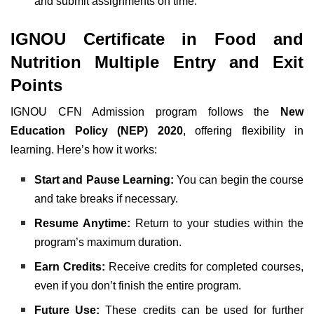
and submit assignments on time.
IGNOU Certificate in Food and
Nutrition Multiple Entry and Exit
Points
IGNOU CFN Admission program follows the
New
Education Policy (NEP) 2020
, offering flexibility in
learning. Here’s how it works:
Start and Pause Learning:
You can begin the course
and take breaks if necessary.
Resume Anytime:
Return to your studies within the
program’s maximum duration.
Earn Credits:
Receive credits for completed courses,
even if you don’t finish the entire program.
Future Use:
These credits can be used for further