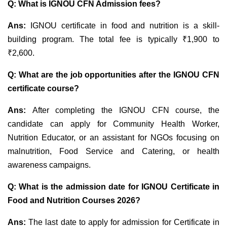
Q: What is IGNOU CFN Admission fees?
Ans:
IGNOU certificate in food and nutrition is a skill-
building program. The total
fee is typically
₹1,900 to
₹2,600
.
Q:
What are the job opportunities after the IGNOU CFN
certificate course?
Ans:
After completing the IGNOU CFN course, the
candidate can apply for
Community Health Worker,
Nutrition Educator, or an assistant for NGOs focusing on
malnutrition, Food Service and Catering, or health
awareness campaigns.
Q:
What is the admission date for IGNOU Certificate in
Food and Nutrition Courses 2026?
Ans:
The last date to apply for admission for Certificate in