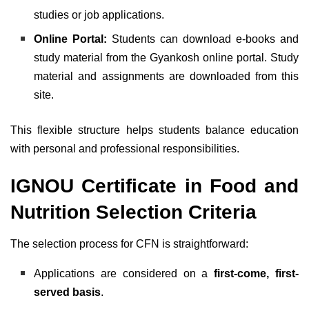
studies or job applications.
Online Portal:
Students can download e-books and
study material from the Gyankosh online portal. Study
material and assignments are downloaded from this
site.
This flexible structure helps students balance education
with personal and professional responsibilities.
IGNOU Certificate in Food and
Nutrition Selection Criteria
The selection process for CFN is straightforward:
Applications are considered on a
first-come, first-
served basis
.