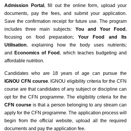
Admission
Portal
, fill out the online form, upload your
documents, pay the fees, and submit your application.
Save the confirmation receipt for future use.
The program
includes three main subjects:
You and Your Food
,
focusing on food preparation;
Your Food and Its
Utilisation
, explaining how the body uses nutrients;
and
Economics of Food
, which teaches budgeting and
affordable nutrition.
Candidates who are 18 years of age can pursue the
IGNOU CFN course
. IGNOU eligibility criteria for the CFN
course are that candidates of any subject or discipline can
opt for the CFN programme.
The eligibility criteria for the
CFN course
is that a person belonging to any stream can
apply for the CFN programme. The application process will
begin from the official website, upload all the required
documents and pay the application fee.