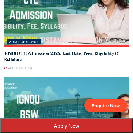
ADMISSION 2026
IGNOU CTE Admission 2026: Last Date, Fees, Eligibility &
Syllabus
AUGUST 8, 2026
Enquire Now
Apply Now