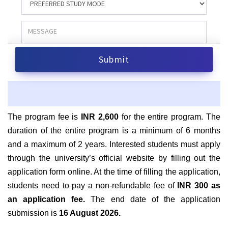
The program fee is
INR 2,600
for the entire program. The
duration of the entire program is a minimum of 6 months
and a maximum of 2 years. Interested students must apply
through the university’s official website by filling out the
application form online. At the time of filling the application,
students need to pay a non-refundable fee of
INR 300 as
an application fee.
The end date of the application
submission is
16 August 2026
.