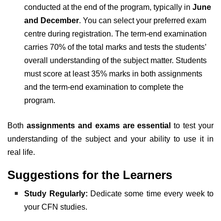
conducted at the end of the program, typically in
June
and December
. You can select your preferred exam
centre during registration. The term-end examination
carries 70% of the total marks and tests the students’
overall understanding of the subject matter. Students
must score at least 35% marks in both assignments
and the term-end examination to complete the
program.
Both
assignments and exams are essential
to test your
understanding of the subject and your ability to use it in
real life.
Suggestions for the Learners
Study Regularly:
Dedicate some time every week to
your CFN studies.