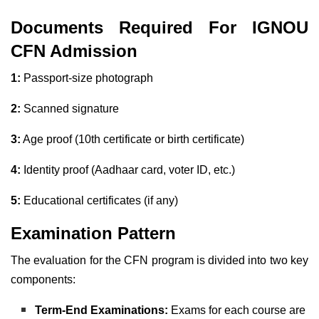
Documents Required For IGNOU
CFN Admission
1:
Passport-size photograph
2:
Scanned signature
3:
Age proof (10th certificate or birth certificate)
4:
Identity proof (Aadhaar card, voter ID, etc.)
5:
Educational certificates (if any)
Examination Pattern
The evaluation for the CFN program is divided into two key
components:
Term-End Examinations:
Exams for each course are