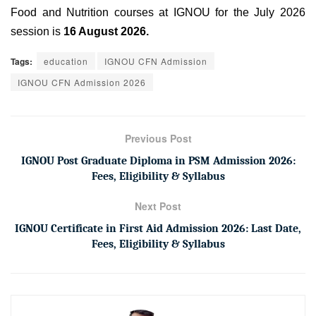
Food and Nutrition courses at IGNOU for the July 2026
session is
16 August 2026.
Tags:
education
IGNOU CFN Admission
IGNOU CFN Admission 2026
Previous Post
IGNOU Post Graduate Diploma in PSM Admission 2026:
Fees, Eligibility & Syllabus
Next Post
IGNOU Certificate in First Aid Admission 2026: Last Date,
Fees, Eligibility & Syllabus