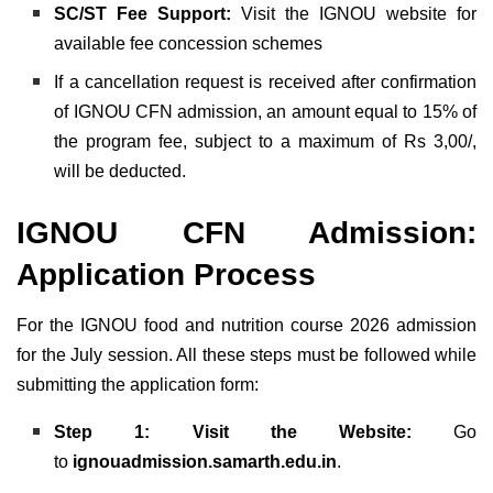
SC/ST Fee Support:
Visit the IGNOU website for
available fee concession schemes
If a cancellation request is received after confirmation
of IGNOU CFN admission, an amount equal to 15% of
the program fee, subject to a maximum of Rs 3,00/,
will be deducted.
IGNOU CFN Admission:
Application Process
For the IGNOU food and nutrition course 2026 admission
for the July session. All these steps must be followed while
submitting the application form:
Step 1: Visit the Website:
Go
to
ignouadmission.samarth.edu.in
.