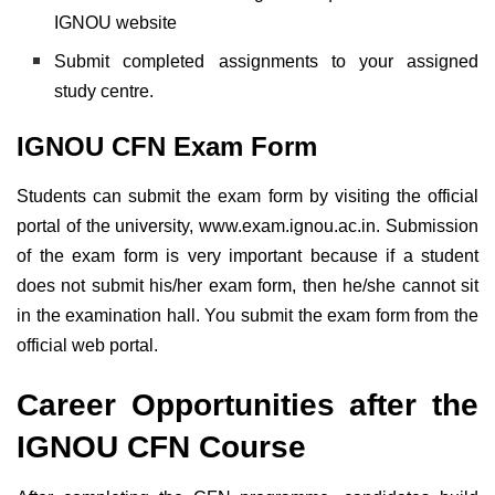
IGNOU website
Submit completed assignments to your assigned
study centre.
IGNOU CFN Exam Form
Students can submit the exam form by visiting the official
portal of the university, www.exam.ignou.ac.in. Submission
of the exam form is very important because if a student
does not submit his/her exam form, then he/she cannot sit
in the examination hall. You submit the exam form from the
official web portal.
Career Opportunities after the
IGNOU CFN Course