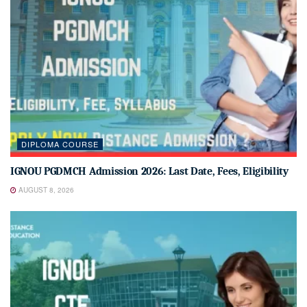
DIPLOMA COURSE
IGNOU PGDMCH Admission 2026: Last Date, Fees, Eligibility
AUGUST 8, 2026