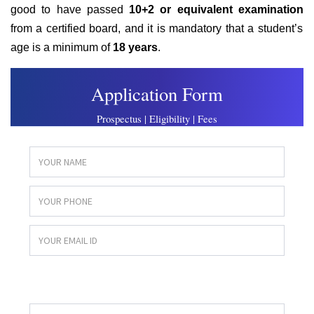
good to have passed
10+2 or equivalent examination
from a certified board, and
it is mandatory that a student’s
age is a minimum of
18 years
.