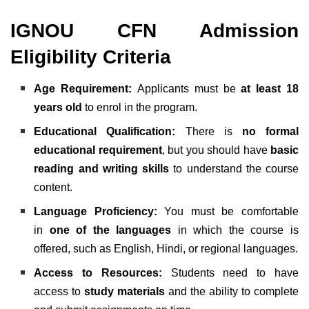
IGNOU CFN Admission
Eligibility Criteria
Age Requirement:
Applicants must be
at least 18
years old
to enrol in the program.
Educational Qualification:
There is
no formal
educational requirement
, but you should have
basic
reading and writing skills
to understand the course
content.
Language Proficiency:
You must be comfortable
in
one of the languages
in which the course is
offered, such as English, Hindi, or regional languages.
Access to Resources:
Students need to have
access to
study materials
and the ability to complete