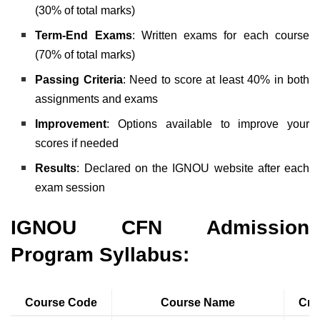
(30% of total marks)
Term-End Exams
: Written exams for each course
(70% of total marks)
Passing Criteria
: Need to score at least 40% in both
assignments and exams
Improvement
: Options available to improve your
scores if needed
Results
: Declared on the IGNOU website after each
exam session
IGNOU CFN Admission
Program Syllabus:
Course Code
Course Name
Cre