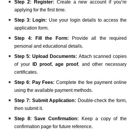
Step 2: Register:
Create a new account if you’re
applying for the first time.
Step 3: Login:
Use your login details to access the
application form.
Step 4: Fill the Form:
Provide all the required
personal and educational details.
Step 5: Upload Documents:
Attach scanned copies
of your
ID proof, age proof
, and other necessary
certificates.
Step 6: Pay Fees:
Complete the fee payment online
using the available payment methods.
Step 7: Submit Application:
Double-check the form,
then submit it.
Step 8: Save Confirmation:
Keep a copy of the
confirmation page for future reference.