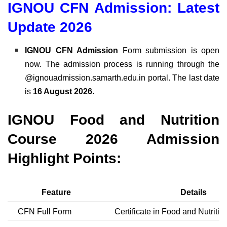
IGNOU CFN Admission: Latest
Update 2026
IGNOU CFN Admission
Form submission is open
now. The admission process is running through the
@ignouadmission.samarth.edu.in portal. The last date
is
16 August 2026
.
IGNOU Food and Nutrition
Course 2026 Admission
Highlight Points:
Feature
Details
CFN Full Form
Certificate in Food and Nutritio