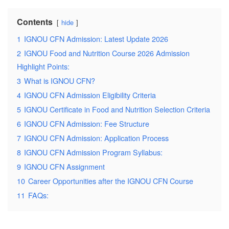
Contents
hide
1
IGNOU CFN Admission: Latest Update 2026
2
IGNOU Food and Nutrition Course 2026 Admission
Highlight Points:
3
What is IGNOU CFN?
4
IGNOU CFN Admission Eligibility Criteria
5
IGNOU Certificate in Food and Nutrition Selection Criteria
6
IGNOU CFN Admission: Fee Structure
7
IGNOU CFN Admission: Application Process
8
IGNOU CFN Admission Program Syllabus:
9
IGNOU CFN Assignment
10
Career Opportunities after the IGNOU CFN Course
11
FAQs: