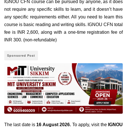
IGNOU CFN course can be pursued by anyone, as it does
not require any specific skills to learn, and it doesn’t have
any specific requirements either. All you need to learn this
course is basic reading and writing skills. IGNOU CFN total
fee is INR 2,600, along with a one-time registration fee of
INR 300. (non-refundable)
Sponsored Post
The
last date is
16 August 2026
.
To apply, visit the
IGNOU