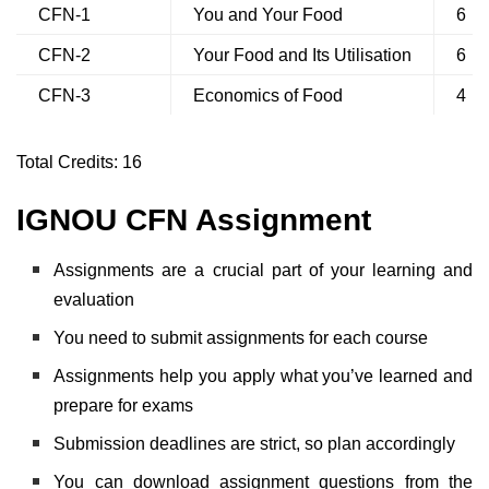
CFN-1
You and Your Food
6
CFN-2
Your Food and Its Utilisation
6
CFN-3
Economics of Food
4
Total Credits: 16
IGNOU CFN Assignment
Assignments are a crucial part of your learning and
evaluation
You need to submit assignments for each course
Assignments help you apply what you’ve learned and
prepare for exams
Submission deadlines are strict, so plan accordingly
You can download assignment questions from the