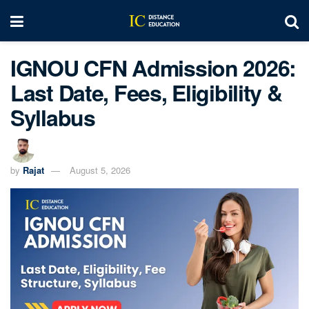
IGNOU CFN Admission 2026:
Last Date, Fees, Eligibility &
Syllabus
by
Rajat
August 5, 2026