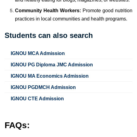
Community Health Workers:
Promote good nutrition
practices in local communities and health programs.
Students can also search
IGNOU MCA Admission
IGNOU PG Diploma JMC Admission
IGNOU MA Economics Admission
IGNOU PGDMCH Admission
IGNOU CTE Admission
FAQs: