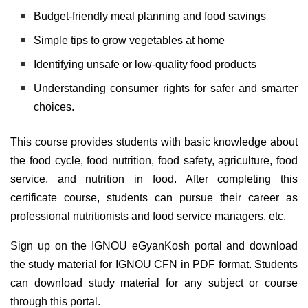
Budget-friendly meal planning and food savings
Simple tips to grow vegetables at home
Identifying unsafe or low-quality food products
Understanding consumer rights for safer and smarter
choices.
This course provides students with basic knowledge about
the food cycle, food nutrition, food safety, agriculture, food
service, and nutrition in food. After completing this
certificate course, students can pursue their career as
professional nutritionists and food service managers, etc.
Sign up on the IGNOU eGyanKosh portal and download
the study material for IGNOU CFN in PDF format. Students
can download study material for any subject or course
through this portal.