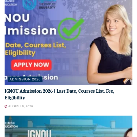
ADMISSION 2026
IGNOU Admission 2026 | Last Date, Courses List, Fee,
Eligibility
AUGUST 8, 2026