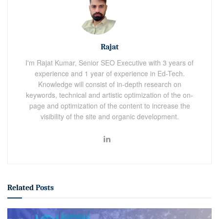
Rajat
I'm Rajat Kumar, Senior SEO Executive with 3 years of
experience and 1 year of experience in Ed-Tech.
Knowledge will consist of in-depth research on
keywords, technical and artistic optimization of the on-
page and optimization of the content to increase the
visibility of the site and organic development.
Related
Posts