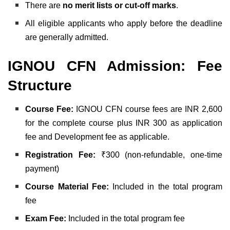
There are
no merit lists or cut-off marks
.
All eligible applicants who apply before the deadline
are generally admitted.
IGNOU CFN Admission: Fee
Structure
Course Fee:
IGNOU CFN course fees are INR 2,600
for the complete course plus INR 300 as application
fee and Development fee as applicable.
Registration Fee:
₹300 (non-refundable, one-time
payment)
Course Material Fee:
Included in the total program
fee
Exam Fee:
Included in the total program fee