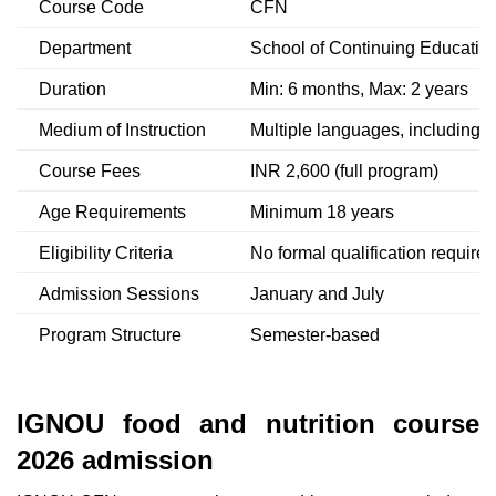
Course Code
CFN
Department
School of Continuing Educatio
Duration
Min: 6 months, Max: 2 years
Medium of Instruction
Multiple languages, including E
Course Fees
INR 2,600 (full program)
Age Requirements
Minimum 18 years
Eligibility Criteria
No formal qualification required
Admission Sessions
January and July
Program Structure
Semester-based
IGNOU food and nutrition course
2026 admission