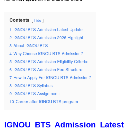
Contents
hide
1
IGNOU BTS Admission Latest Update
2
IGNOU BTS Admission 2026 Highlight
3
About IGNOU BTS
4
Why Choose IGNOU BTS Admission?
5
IGNOU BTS Admission Eligibility Criteria:
6
IGNOU BTS Admission Fee Structure:
7
How to Apply For IGNOU BTS Admission?
8
IGNOU BTS Syllabus
9
IGNOU BTS Assignment:
10
Career after IGNOU BTS program
IGNOU BTS Admission Latest