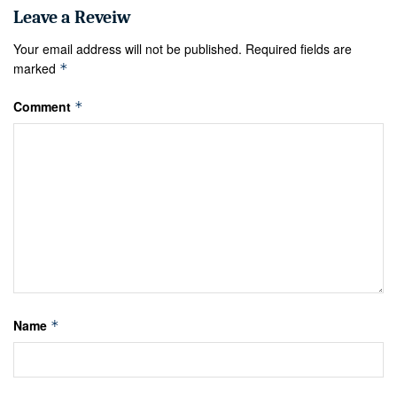
Your email address will not be published.
Required fields are
marked
*
Comment
*
Name
*