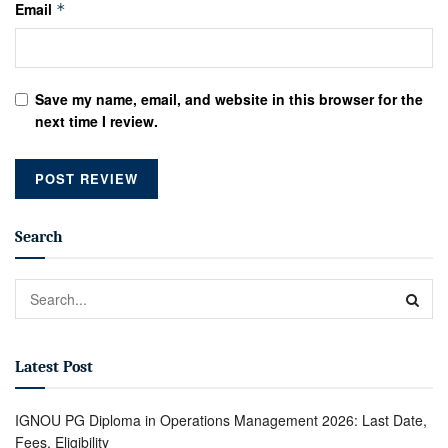
Email
*
Save my name, email, and website in this browser for the
next time I review.
Search
Latest Post
IGNOU PG Diploma in Operations Management 2026: Last Date,
Fees, Eligibility