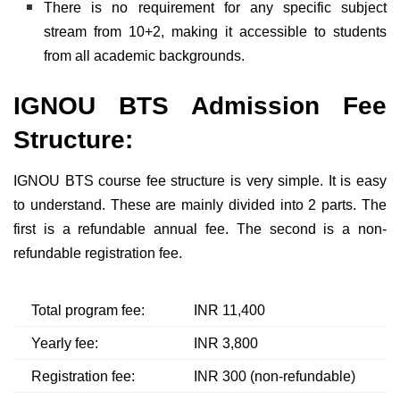
There is no requirement for any specific subject
stream from 10+2, making it accessible to students
from all academic backgrounds.
IGNOU BTS Admission Fee
Structure:
IGNOU BTS course fee structure is very simple. It is easy
to understand. These are mainly divided into 2 parts. The
first is a refundable annual fee. The second is a non-
refundable registration fee.
Total program fee:
INR 11,400
Yearly fee:
INR 3,800
Registration fee:
INR 300 (non-refundable)