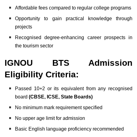
Affordable fees compared to regular college programs
Opportunity to gain practical knowledge through
projects
Recognised degree-enhancing career prospects in
the tourism sector
IGNOU BTS Admission
Eligibility Criteria:
Passed 10+2 or its equivalent from any recognised
board
(CBSE, ICSE, State Boards)
No minimum mark requirement specified
No upper age limit for admission
Basic English language proficiency recommended