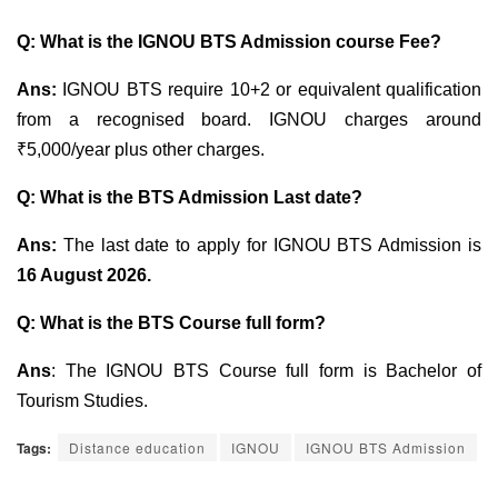
Q:
What is the
IGNOU BTS Admission course Fee?
Ans:
IGNOU BTS require 10+2 or equivalent qualification
from a recognised board. IGNOU charges around
₹5,000/year plus other charges.
Q: What is the BTS Admission Last date?
Ans:
The last date to apply for IGNOU BTS Admission is
16 August 2026.
Q: What is the BTS Course full form?
Ans
: The IGNOU BTS Course full form is Bachelor of
Tourism Studies.
Tags:
Distance education
IGNOU
IGNOU BTS Admission