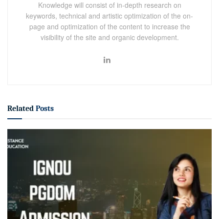
Knowledge will consist of in-depth research on
keywords, technical and artistic optimization of the on-
page and optimization of the content to increase the
visibility of the site and organic development.
Related
Posts