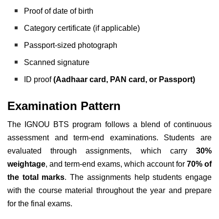
Proof of date of birth
Category certificate (if applicable)
Passport-sized photograph
Scanned signature
ID proof
(Aadhaar card, PAN card, or Passport)
Examination Pattern
The IGNOU BTS program follows a blend of continuous
assessment and term-end examinations. Students are
evaluated through assignments, which carry
30%
weightage
, and term-end exams, which account for
70% of
the total marks
. The assignments help students engage
with the course material throughout the year and prepare
for the final exams.