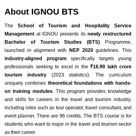
About IGNOU BTS
The
School of Tourism and Hospitality Service
Management
at IGNOU presents its
newly restructured
Bachelor of Tourism Studies (BTS)
Programme,
launched in alignment with
NEP 2020
guidelines. This
industry-aligned program
specifically targets young
professionals seeking to excel in the
₹16.99 lakh crore
tourism industry
(2023 statistics). The curriculum
uniquely combines
theoretical foundations with hands-
on training modules
. This program provides knowledge
and skills for careers in the travel and tourism industry,
including roles such as tour operator, travel consultant, and
event planner. There are 96 credits. The BTS course is for
students who want to major in the travel and tourism sector
as their career.