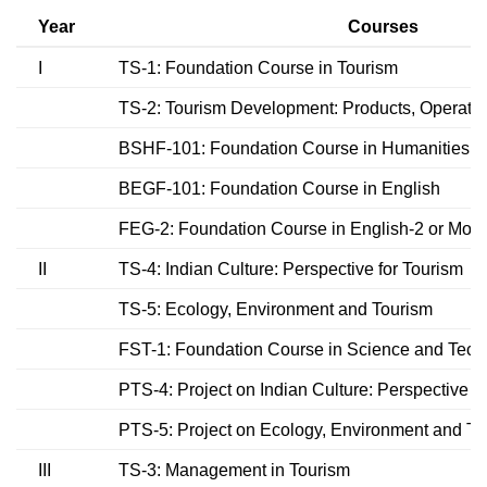
Year
Courses
I
TS-1: Foundation Course in Tourism
TS-2: Tourism Development: Products, Operati
BSHF-101: Foundation Course in Humanities &
BEGF-101: Foundation Course in English
FEG-2: Foundation Course in English-2 or Mod
II
TS-4: Indian Culture: Perspective for Tourism
TS-5: Ecology, Environment and Tourism
FST-1: Foundation Course in Science and Tech
PTS-4: Project on Indian Culture: Perspective f
PTS-5: Project on Ecology, Environment and To
III
TS-3: Management in Tourism