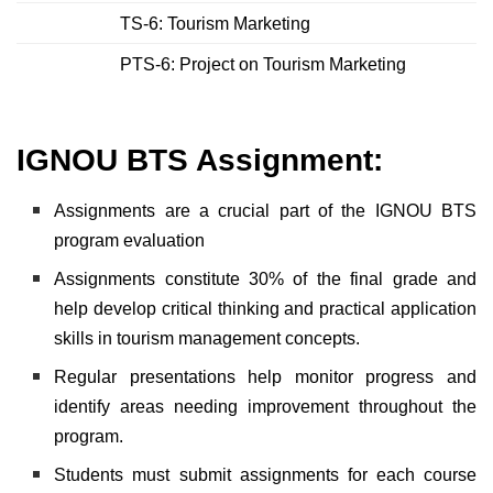
TS-6: Tourism Marketing
PTS-6: Project on Tourism Marketing
IGNOU BTS Assignment:
Assignments are a crucial part of the IGNOU BTS
program evaluation
Assignments constitute 30% of the final grade and
help develop critical thinking and practical application
skills in tourism management concepts.
Regular presentations help monitor progress and
identify areas needing improvement throughout the
program.
Students must submit assignments for each course