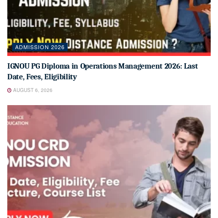
ADMISSION 2026
IGNOU PG Diploma in Operations Management 2026: Last
Date, Fees, Eligibility
AUGUST 6, 2026