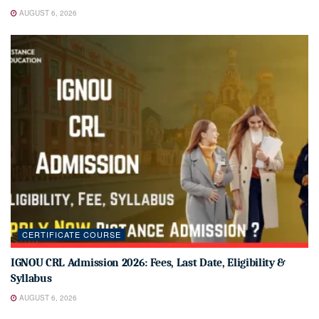
AUGUST 6, 2026
CERTIFICATE COURSE
IGNOU CRL Admission 2026: Fees, Last Date, Eligibility &
Syllabus
AUGUST 6, 2026