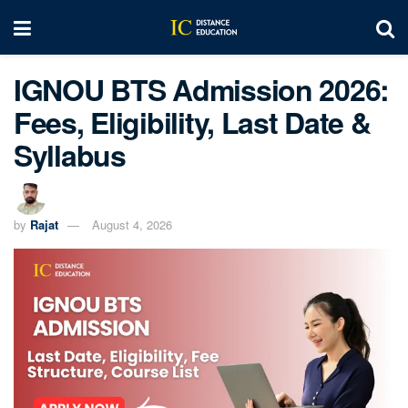
IGNOU BTS Admission 2026:
Fees, Eligibility, Last Date &
Syllabus
by
Rajat
August 4, 2026