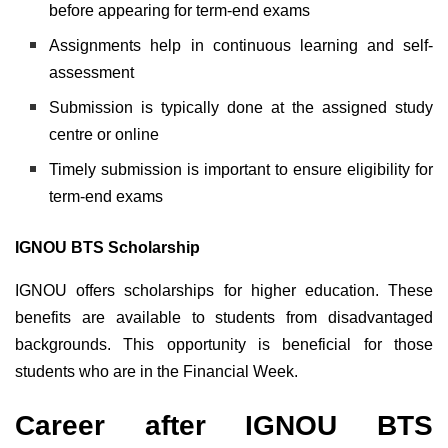
before appearing for term-end exams
Assignments help in continuous learning and self-
assessment
Submission is typically done at the assigned study
centre or online
Timely submission is important to ensure eligibility for
term-end exams
IGNOU BTS Scholarship
IGNOU offers scholarships for higher education. These
benefits are available to students from disadvantaged
backgrounds. This opportunity is beneficial for those
students who are in the Financial Week.
Career after IGNOU BTS