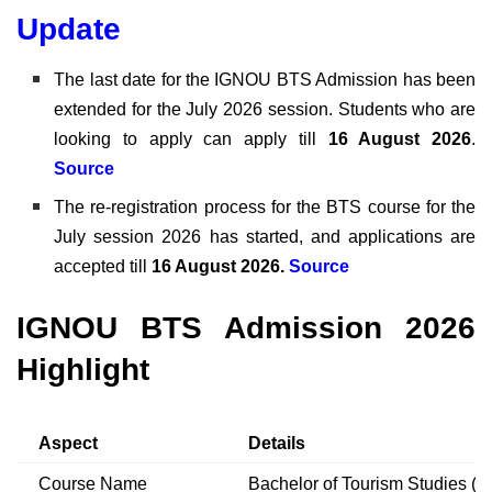
Update
The last date for the IGNOU BTS Admission has been
extended for the July 2026 session. Students who are
looking to apply can apply till
16 August 2026
.
Source
The re-registration process for the
BTS course for the
July session 2026 has started, and applications are
accepted till
16 August 2026.
Source
IGNOU BTS Admission 2026
Highlight
Aspect
Details
Course Name
Bachelor of Tourism Studies (