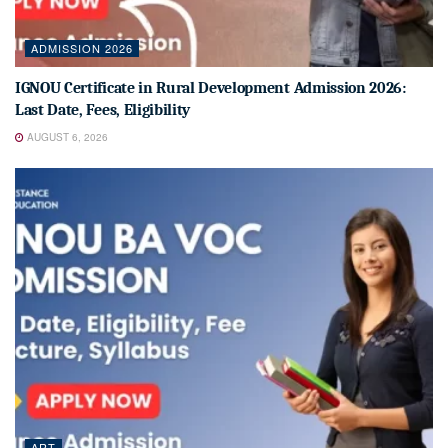
ADMISSION 2026
IGNOU Certificate in Rural Development Admission 2026:
Last Date, Fees, Eligibility
AUGUST 6, 2026
ART