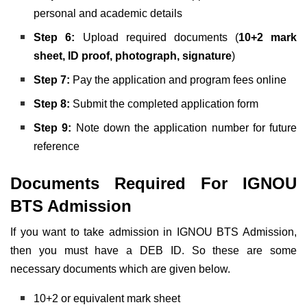
personal and academic details
Step 6:
Upload required documents (
10+2 mark
sheet, ID proof, photograph, signature
)
Step 7:
Pay the application and program fees online
Step 8:
Submit the completed application form
Step 9:
Note down the application number for future
reference
Documents Required For IGNOU
BTS Admission
If you want to take admission in IGNOU BTS Admission,
then you must have a DEB ID. So these are some
necessary documents which are given below.
10+2 or equivalent mark sheet