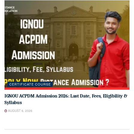
CERTIFICATE COURSE
IGNOU ACPDM Admission 2026: Last Date, Fees, Eligibility &
Syllabus
AUGUST 6, 2026