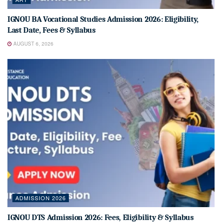
IGNOU BA Vocational Studies Admission 2026: Eligibility,
Last Date, Fees & Syllabus
AUGUST 6, 2026
ADMISSION 2026
IGNOU DTS Admission 2026: Fees, Eligibility & Syllabus