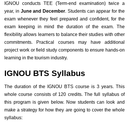
IGNOU conducts TEE (Term-end examination) twice a
year, in
June and December
. Students can appear for the
exam whenever they feel prepared and confident, for the
exam keeping in mind the duration of the exam.
The
flexibility allows learners to balance their studies with other
commitments. Practical courses may have additional
project work or field study components to ensure hands-on
learning in the tourism industry.
IGNOU BTS Syllabus
The duration of the IGNOU BTS course is 3 years. This
whole course consists of 120 credits. The full syllabus of
this program is given below. Now students can look and
make a strategy for how they are going to cover the whole
syllabus: