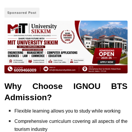
Sponsored Post
Why Choose IGNOU BTS
Admission?
Flexible learning allows you to study while working
Comprehensive curriculum covering all aspects of the
tourism industry