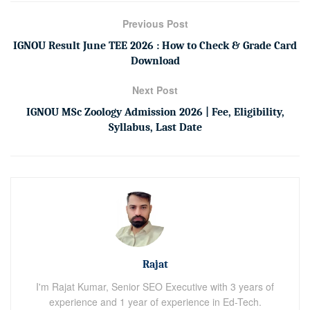
Previous Post
IGNOU Result June TEE 2026 : How to Check & Grade Card
Download
Next Post
IGNOU MSc Zoology Admission 2026 | Fee, Eligibility,
Syllabus, Last Date
Rajat
I'm Rajat Kumar, Senior SEO Executive with 3 years of
experience and 1 year of experience in Ed-Tech.