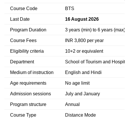
Course Code
BTS
Last Date
16 August 2026
Program Duration
3 years (min) to 6 years (max)
Course Fees
INR 3,800 per year
Eligibility criteria
10+2 or equivalent
Department
School of Tourism and Hospit
Medium of instruction
English and Hindi
Age requirements
No age limit
Admission sessions
July and January
Program structure
Annual
Course Type
Distance Mode