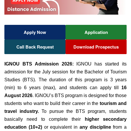
Apply Now
Application
Call Back Request
Download Prospectus
IGNOU BTS Admission 2026:
IGNOU has started its
admission for the July session for the Bachelor of Tourism
Studies (BTS). The duration of this program is 3 years
(min) to 6 years (max),
and students can apply till
16
August 2026
.
IGNOU’s BTS program is designed for those
students who want to build their career in the
tourism and
travel industry.
To pursue the BTS program, students
basically need to complete their
higher secondary
education (10+2)
or equivalent in
any discipline
from a