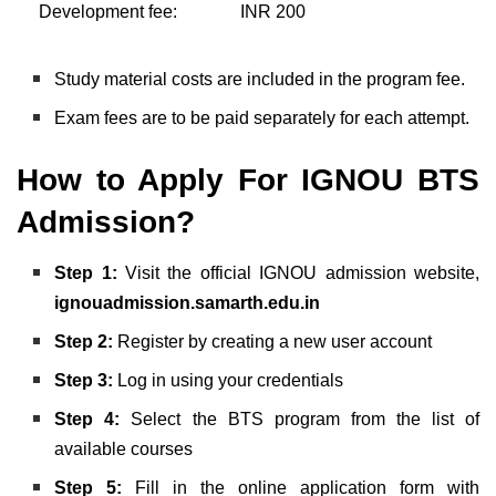
Development fee:
INR 200
Study material costs are included in the program fee.
Exam fees are to be paid separately for each attempt.
How to Apply For IGNOU BTS
Admission?
Step 1:
Visit the official IGNOU admission website,
ignouadmission.samarth.edu.in
Step 2:
Register by creating a new user account
Step 3:
Log in using your credentials
Step 4:
Select the BTS program from the list of
available courses
Step 5:
Fill in the online application form with