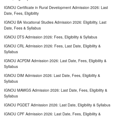
IGNOU Certificate in Rural Development Admission 2026: Last
Date, Fees, Eligibility
IGNOU BA Vocational Studies Admission 2026: Eligibility, Last
Date, Fees & Syllabus
IGNOU DTS Admission 2026: Fees, Eligibility & Syllabus
IGNOU CRL Admission 2026: Fees, Last Date, Eligibility &
Syllabus
IGNOU ACPDM Admission 2026: Last Date, Fees, Eligibility &
Syllabus
IGNOU DIM Admission 2026: Last Date, Fees, Eligibility &
Syllabus
IGNOU MAWGS Admission 2026: Last Date, Fees, Eligibility &
Syllabus
IGNOU PGDET Admission 2026: Last Date, Eligibility & Syllabus
IGNOU CPF Admission 2026: Last Date, Fees, Eligibility &