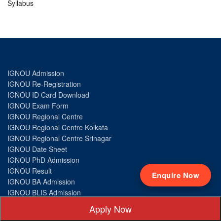
Syllabus
IGNOU Admission
IGNOU Re-Registration
IGNOU ID Card Download
IGNOU Exam Form
IGNOU Regional Centre
IGNOU Regional Centre Kolkata
IGNOU Regional Centre Srinagar
IGNOU Date Sheet
IGNOU PhD Admission
IGNOU Result
Enquire Now
IGNOU BA Admission
IGNOU BLIS Admission
IGNOU BA Psychology Admission
Apply Now
IGNOU BSc Admission