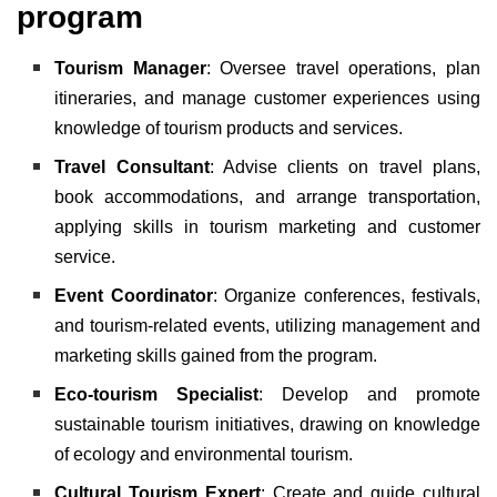
program
Tourism Manager
: Oversee travel operations, plan
itineraries, and manage customer experiences using
knowledge of tourism products and services.
Travel Consultant
: Advise clients on travel plans,
book accommodations, and arrange transportation,
applying skills in tourism marketing and customer
service.
Event Coordinator
: Organize conferences, festivals,
and tourism-related events, utilizing management and
marketing skills gained from the program.
Eco-tourism Specialist
: Develop and promote
sustainable tourism initiatives, drawing on knowledge
of ecology and environmental tourism.
Cultural Tourism Expert
: Create and guide cultural