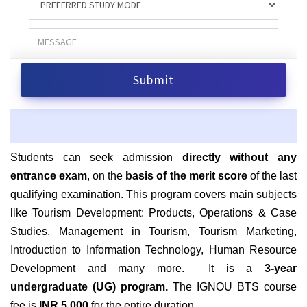
S
tudents can seek admission
directly without any
entrance exam
, on the
basis of the merit score
of the last
qualifying examination. This program covers main subjects
like Tourism Development: Products, Operations & Case
Studies, Management in Tourism, Tourism Marketing,
Introduction to Information Technology, Human Resource
Development and many more. It is a
3-year
undergraduate (UG) program.
The IGNOU BTS course
fee is
INR 5,000
for the entire duration.