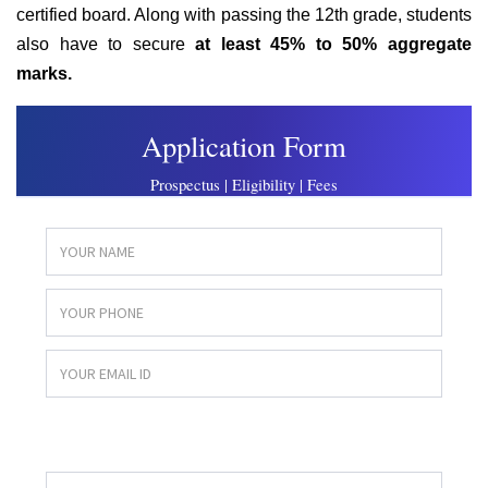
certified board. Along with passing the 12th grade, students
also have to secure
at
least 45% to 50% aggregate
marks.