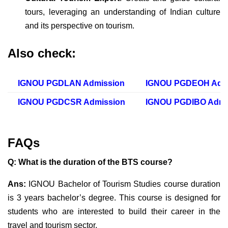
tours, leveraging an understanding of Indian culture
and its perspective on tourism.
Also check:
IGNOU PGDLAN Admission
IGNOU PGDEOH Adm
IGNOU PGDCSR Admission
IGNOU PGDIBO Admi
FAQs
Q: What is the duration of the BTS course?
Ans:
IGNOU Bachelor of Tourism Studies course duration
is 3 years bachelor’s degree. This course is designed for
students who are interested to build their career in the
travel and tourism sector.