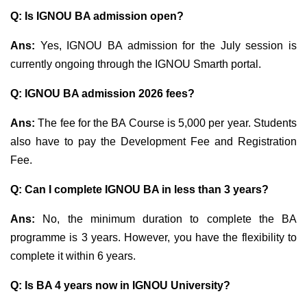
Q: Is IGNOU BA admission open?
Ans:
Yes, IGNOU BA admission for the July session is
currently ongoing through the IGNOU Smarth portal.
Q: IGNOU BA admission 2026 fees?
Ans:
The fee for the BA Course is 5,000 per year. Students
also have to pay the Development Fee and Registration
Fee.
Q:
Can I complete IGNOU BA in less than 3 years?
Ans:
No, the minimum duration to complete the BA
programme is 3 years. However, you have the flexibility to
complete it within 6 years.
Q: Is BA 4 years now in IGNOU University?