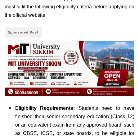
must fulfil the following eligibility criteria before applying on
the official website.
Sponsored Post
Eligibility Requirements:
Students need to have
finished their senior secondary education (Class 12)
or an equivalent exam from any approved board, such
as CBSE, ICSE, or state boards, to be eligible for