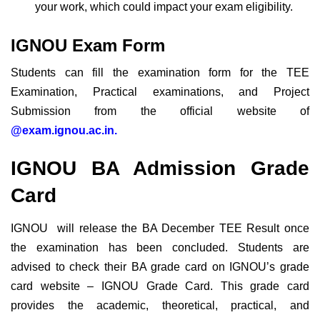
your work, which could impact your exam eligibility.
IGNOU Exam Form
Students can fill the examination form for the TEE
Examination, Practical examinations, and Project
Submission from the official website of
@exam.ignou.ac.in.
IGNOU BA Admission Grade
Card
IGNOU will release the BA December TEE Result once
the examination has been concluded. Students are
advised to check their BA grade card on IGNOU’s grade
card website – IGNOU Grade Card. This grade card
provides the academic, theoretical, practical, and