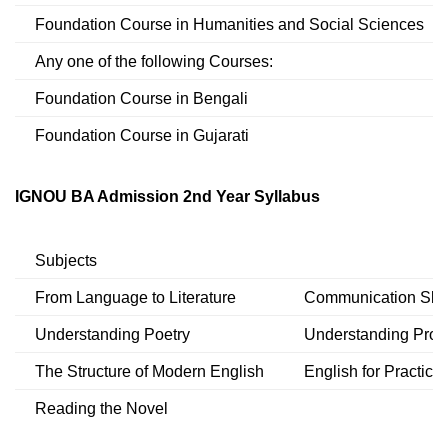
Foundation Course in Humanities and Social Sciences
Any one of the following Courses:
Foundation Course in Bengali
Foundation Course in Gujarati
IGNOU BA Admission 2nd Year Syllabus
Subjects
From Language to Literature
Communication Skill
Understanding Poetry
Understanding Pros
The Structure of Modern English
English for Practica
Reading the Novel