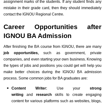
assignment marks of the students. If any student finds any
mistake in their grade card, then they should immediately
contact the IGNOU Regional Centre.
Career Opportunities after
IGNOU BA Admission
After finishing the BA course from IGNOU, there are many
job opportunities,
such as government, private
companies, and even starting your own business. Knowing
the types of jobs and positions you could get will help you
make better choices during the IGNOU BA admission
process. Some common jobs for BA graduates are:
Content Writer:
Use your
strong
writing
and
research
skills to create engaging
content for various platforms such as websites, blogs,