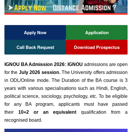
Apply Now
Application
Call Back Request
Download Prospectus
IGNOU BA Admission 2026:
IGNOU
admissions are open
for the
July 2026 session.
The University offers admission
in ODL/Online mode. The Duration of the BA course is 3
years with various specialisations such as Hindi, English,
political science, sociology, psychology, etc. To be eligible
for any BA program, applicants
must have passed
their
10+2 or an equivalent
qualification from a
recognised
board.