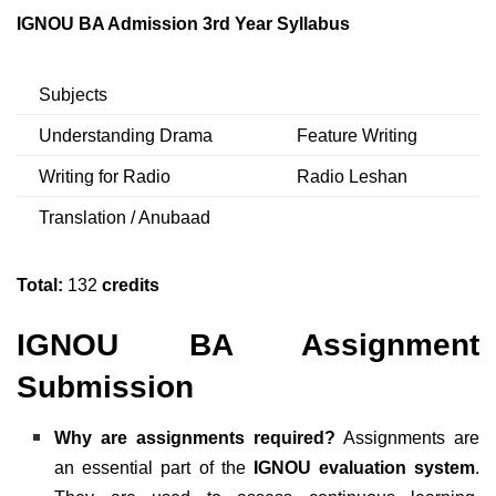
IGNOU BA Admission 3rd Year Syllabus
Subjects
Understanding Drama
Feature Writing
Writing for Radio
Radio Leshan
Translation / Anubaad
Total:
132
credits
IGNOU BA Assignment
Submission
Why are assignments required?
Assignments are
an essential part of the
IGNOU evaluation system
.