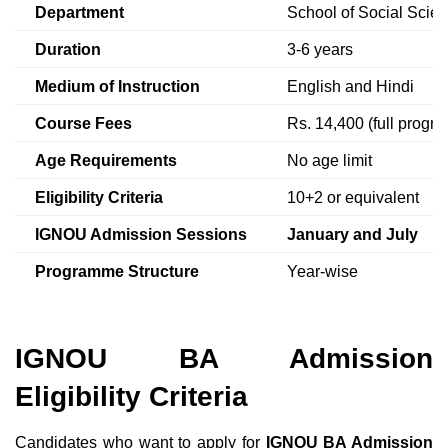
Department
School of Social Scie
Duration
3-6 years
Medium of Instruction
English and Hindi
Course Fees
Rs. 14,400 (full progra
Age Requirements
No age limit
Eligibility Criteria
10+2 or equivalent
IGNOU Admission
Sessions
January and July
Programme Structure
Year-wise
IGNOU BA
Admission
Eligibility Criteria
Candidates who want to apply for
IGNOU BA Admission