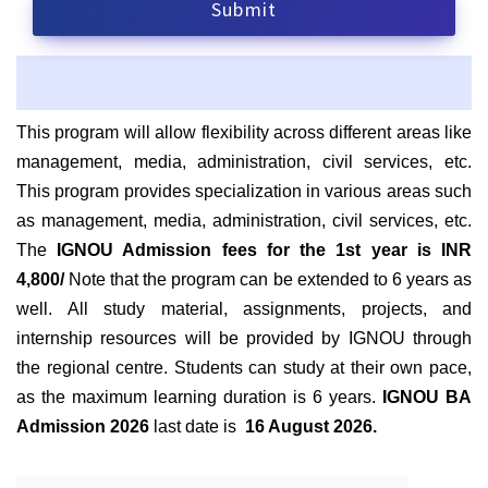
This program will allow flexibility across different areas like
management, media, administration, civil services, etc.
This program provides specialization in various areas such
as
management, media, administration, civil services, etc.
The
IGNOU Admission fees for the 1st year is INR
4,800/
Note that the program can be extended to 6 years as
well. All study material, assignments, projects, and
internship resources will be provided by IGNOU through
the regional centre. Students can study at their own pace,
as the maximum learning duration is 6 years.
IGNOU BA
Admission 2026
last date is
16 August 2026.