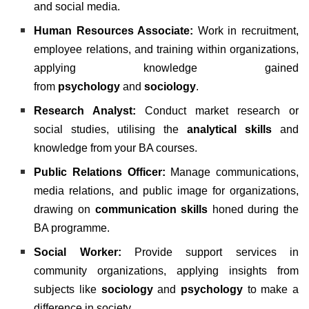
and social media.
Human Resources Associate:
Work in recruitment,
employee relations, and training within organizations,
applying knowledge gained
from
psychology
and
sociology
.
Research Analyst:
Conduct market research or
social studies, utilising the
analytical skills
and
knowledge from your BA courses.
Public Relations Officer:
Manage communications,
media relations, and public image for organizations,
drawing on
communication skills
honed during the
BA programme.
Social Worker:
Provide support services in
community organizations, applying insights from
subjects like
sociology
and
psychology
to make a
difference in society.