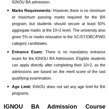
IGNOU BA admission
.
Marks Requirements:
However, there is no minimum
or maximum passing marks required for the BA
program, but students should secure at least 50%
aggregate marks at the 10+2 level. The university also
gives 5% or marks relaxation to the SC/ST/OBC/PWD
category candidates.
Entrance Exam:
There is no mandatory entrance
exam for the IGNOU BA Admission. Eligible students
can apply directly after completing their 10+2, as the
admissions are based on the merit score of the last
qualifying examination.
Age Limit:
IGNOU does not set any age limit for BA
programs.
IGNOU BA Admission Course