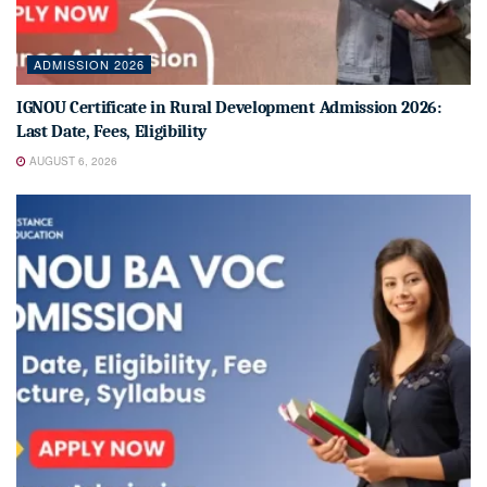
ADMISSION 2026
IGNOU Certificate in Rural Development Admission 2026:
Last Date, Fees, Eligibility
AUGUST 6, 2026