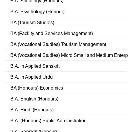
B.A. Sociology (Honours)
B.A. Psychology (Honour)
BA (Tourism Studies)
BA (Facility and Services Management)
BA (Vocational Studies) Tourism Management
BA (Vocational Studies) Micro Small and Medium Enterpri
B.A. in Applied Sanskrit
B.A. in Applied Urdu
BA (Honours) Economics
B.A. English (Honours)
B.A. Hindi (Honours)
B.A. (Honours) Public Administration
B.A. Sanskrit (Honours)