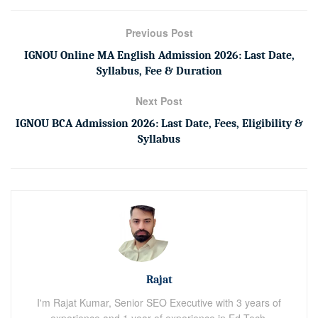
Previous Post
IGNOU Online MA English Admission 2026: Last Date,
Syllabus, Fee & Duration
Next Post
IGNOU BCA Admission 2026: Last Date, Fees, Eligibility &
Syllabus
Rajat
I'm Rajat Kumar, Senior SEO Executive with 3 years of
experience and 1 year of experience in Ed-Tech.