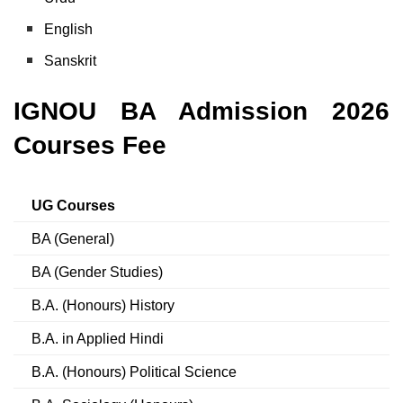
English
Sanskrit
IGNOU BA Admission 2026
Courses Fee
UG Courses
BA (General)
BA (Gender Studies)
B.A. (Honours) History
B.A. in Applied Hindi
B.A. (Honours) Political Science