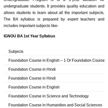
undergraduate students. It provides quality education and
allows students to learn about all the important subjects.
The BA syllabus is prepared by expert teachers and
includes important subjects like-
IGNOU BA 1st Year Syllabus
Subjects
Foundation Course in English – 1 Or Foundation Course in
Foundation Course in Hindi
Foundation Course in Hindi
Foundation Course in English
Foundation Course in Science and Technology
Foundation Course in Humanities and Social Sciences