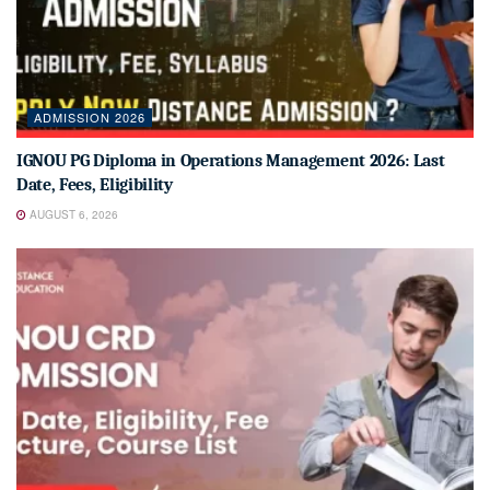
ADMISSION 2026
IGNOU PG Diploma in Operations Management 2026: Last
Date, Fees, Eligibility
AUGUST 6, 2026