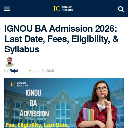
IGNOU BA Admission 2026:
Last Date, Fees, Eligibility, &
Syllabus
by
Rajat
August 3, 2026