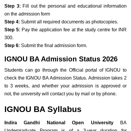
Step 3:
Fill out the personal and educational information
on the admission form
Step 4:
Submit all required documents as photocopies.
Step 5:
Pay the application fee at the study centre for INR
300.
Step 6:
Submit the final admission form.
IGNOU BA Admission Status 2026
Students can go through the Official portal of IGNOU to
check the IGNOU BA Admission Status. Admission takes 2
to 3 weeks, and
whether your admission is approved or
not, the university will contact you by mail or by phone.
IGNOU BA Syllabus
Indira Gandhi National Open University
BA
Undergraduate Program is of a 3-year duration for