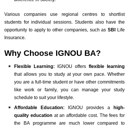
Various companies use regional centres to shortlist
students for individual sessions. Students also have the
opportunity to apply to other companies, such as
SBI
Life
Insurance.
Why Choose IGNOU BA?
Flexible Learning:
IGNOU offers
flexible learning
that allows you to study at your own pace. Whether
you are a full-time student or have other commitments
like work or family, you can manage your study
schedule to suit your lifestyle.
Affordable Education:
IGNOU provides a
high-
quality education
at an affordable cost. The fees for
the BA programme are much lower compared to