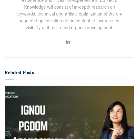
Knowledge will consist of in-depth research on
keywords, technical and artistic optimization of the on-
page and optimization of the content to increase the
visibility of the site and organic development.
Related
Posts