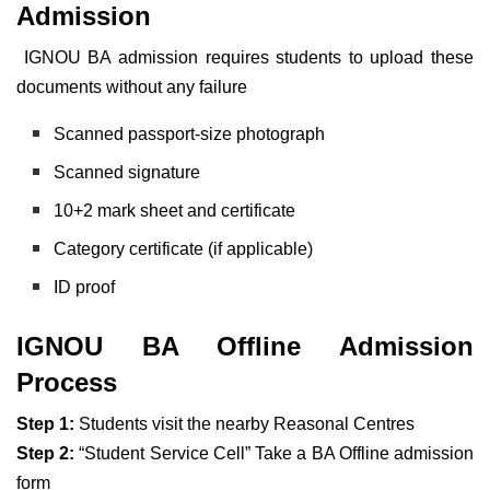
Admission
IGNOU BA admission requires students to upload these
documents without any failure
Scanned passport-size photograph
Scanned signature
10+2 mark sheet and certificate
Category certificate (if applicable)
ID proof
IGNOU BA Offline Admission
Process
Step 1:
Students visit the nearby Reasonal Centres
Step 2:
“Student Service Cell” Take a BA Offline admission
form