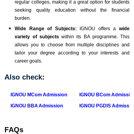
regular colleges, making it a great option for students
seeking quality education without the financial
burden.
Wide Range of Subjects:
IGNOU offers a
wide
variety of subjects
within its BA programme. This
allows you to choose from multiple disciplines and
tailor your degree according to your interests and
career goals.
Also check:
IGNOU MCom Admission
IGNOU BCom Admissio
IGNOU BBA Admission
IGNOU PGDIS Admissio
FAQs