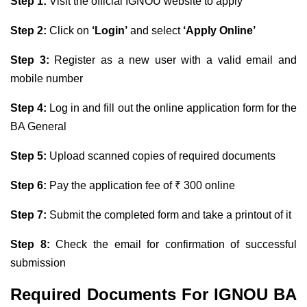
Step 1:
Visit the official IGNOU website to apply
Step 2:
Click on
‘Login’
and select
‘Apply Online’
Step 3:
Register as a new user with a valid email and
mobile number
Step 4:
Log in and fill out the online application form for the
BA General
Step 5:
Upload scanned copies of required documents
Step 6:
Pay the application fee of ₹ 300 online
Step 7:
Submit the completed form and take a printout of it
Step 8:
Check the email for confirmation of successful
submission
Required Documents For IGNOU BA