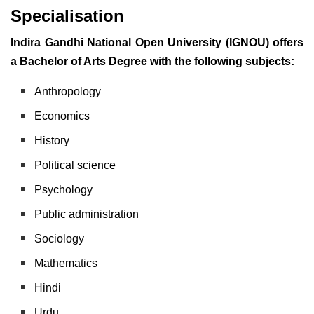
Specialisation
Indira Gandhi National Open University (IGNOU) offers
a Bachelor of Arts Degree with the following subjects:
Anthropology
Economics
History
Political science
Psychology
Public administration
Sociology
Mathematics
Hindi
Urdu