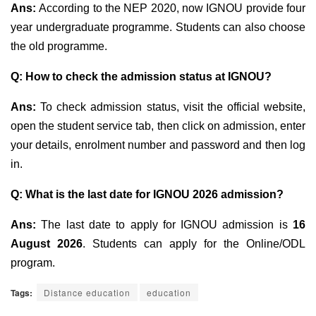
Ans:
According to the NEP 2020, now IGNOU provide four
year undergraduate programme. Students can also choose
the old programme.
Q: How to check the admission status at IGNOU?
Ans:
To check admission status, visit the official website,
open the student service tab, then click on admission, enter
your details, enrolment number and password and then log
in.
Q: What is the last date for IGNOU 2026 admission?
Ans:
The last date to apply for IGNOU admission is
16
August 2026
. Students can apply for the Online/ODL
program.
Tags:
Distance education
education