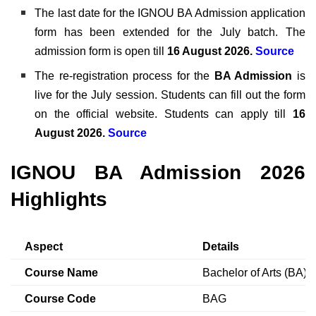
The last date for the IGNOU BA Admission application
form has been extended for the July batch. The
admission form is open till
16 August 2026
.
Source
The re-registration process for the
BA Admission
is
live for the July session. Students can fill out the form
on the official website. Students can apply till
16
August 2026.
Source
IGNOU BA Admission 2026
Highlights
Aspect
Details
Course Name
Bachelor of Arts (BA)
Course Code
BAG