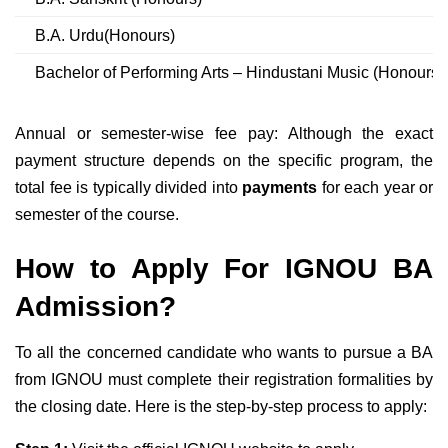
B.A. Urdu(Honours)
Bachelor of Performing Arts – Hindustani Music (Honours)
Annual or semester-wise fee pay: Although the exact
payment structure depends on the specific program, the
total fee is typically divided into
payments
for each year or
semester of the course.
How to Apply For IGNOU BA
Admission?
To all the concerned candidate who wants to pursue a BA
from IGNOU must complete their registration formalities by
the closing date. Here is the step-by-step process to apply: