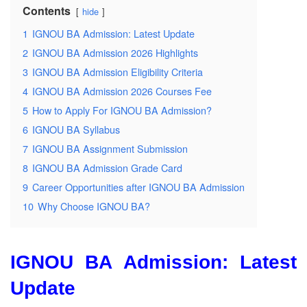
Contents
hide
1
IGNOU BA Admission: Latest Update
2
IGNOU BA Admission 2026 Highlights
3
IGNOU BA Admission Eligibility Criteria
4
IGNOU BA Admission 2026 Courses Fee
5
How to Apply For IGNOU BA Admission?
6
IGNOU BA Syllabus
7
IGNOU BA Assignment Submission
8
IGNOU BA Admission Grade Card
9
Career Opportunities after IGNOU BA Admission
10
Why Choose IGNOU BA?
IGNOU BA
Admission: Latest
Update