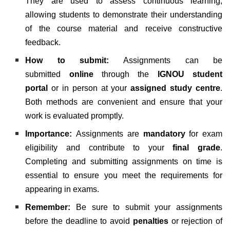
They are used to assess continuous learning,
allowing students to demonstrate their understanding
of the course material and receive constructive
feedback.
How to submit:
Assignments can be
submitted
online
through the
IGNOU student
portal
or in person at your
assigned study centre
.
Both methods are convenient and ensure that your
work is evaluated promptly.
Importance:
Assignments are
mandatory
for exam
eligibility and contribute to your
final grade
.
Completing and submitting assignments on time is
essential to ensure you meet the requirements for
appearing in exams.
Remember:
Be sure to submit your assignments
before the deadline to avoid
penalties
or rejection of