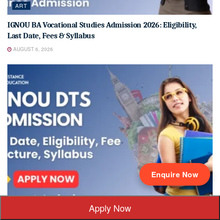
ART
IGNOU BA Vocational Studies Admission 2026: Eligibility,
Last Date, Fees & Syllabus
AUGUST 6, 2026
Enquire Now
ADMISSION 2026
Apply Now